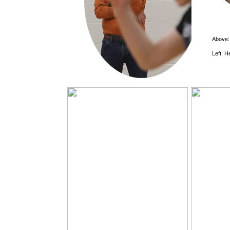
Above
Left: H