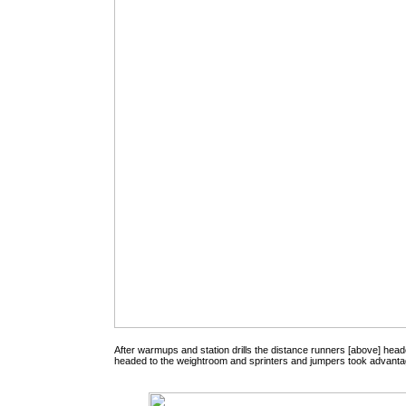
After warmups and station drills the distance runners [above] head
headed to the weightroom and sprinters and jumpers took advantage