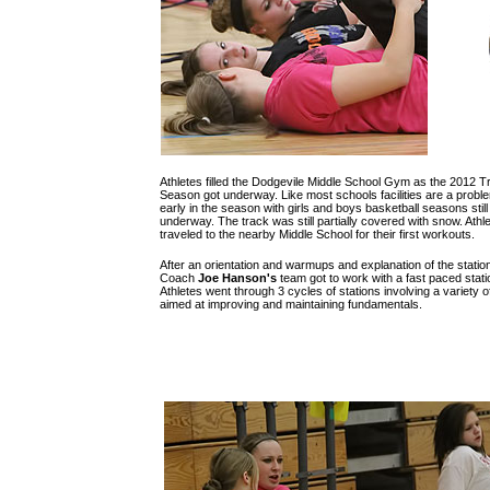
Athletes filled the Dodgevile Middle School Gym as the 2012 T
Season got underway. Like most schools facilities are a probl
early in the season with girls and boys basketball seasons still
underway. The track was still partially covered with snow. Athl
traveled to the nearby Middle School for their first workouts.
After an orientation and warmups and explanation of the statio
Coach
Joe Hanson's
team got to work with a fast paced station
Athletes went through 3 cycles of stations involving a variety of 
aimed at improving and maintaining fundamentals.