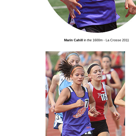
Marin Cahill
in the 1600m - La Crosse 2011