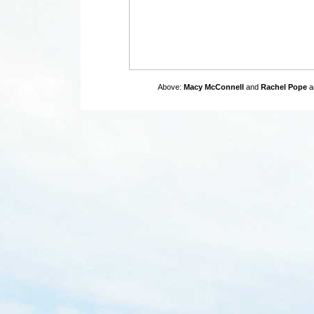
Above:
Macy McConnell
and
Rachel Pope
ar