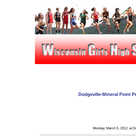
Dodgeville-Mineral Point 
Monday, March 5, 2012, at Do