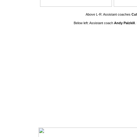
Above L-R: Assistant coaches
Cul
Below left: Assistant coach
Andy Palzkill
.