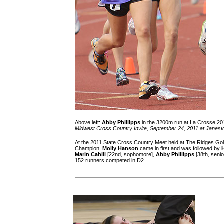
Above left:
Abby Phillipps
in the 3200m run at La Crosse 201
Midwest Cross Country Invite, September 24, 2011 at Janesvi
At the 2011 State Cross Country Meet held at The Ridges Gol
Champion.
Molly Hanson
came in first and was followed by
Marin Cahill
[22nd, sophomore],
Abby Phillipps
[38th, senio
152 runners competed in D2.