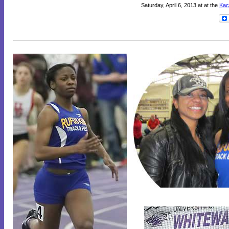
Saturday, April 6, 2013 at at the
Kac