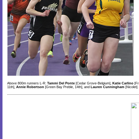
Above 800m runners L-R:
Tammi Del Ponte
[Cedar Grove-Belgium],
Katie Carlino
[Fr
11th],
Annie Robertson
[Green Bay Preble, 14th], and
Lauren Cunningham
[Nicolet]