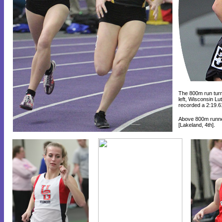
The 800m run turne
left, Wisconsin L
recorded a 2:19.6
Above 800m runn
[Lakeland, 4th].