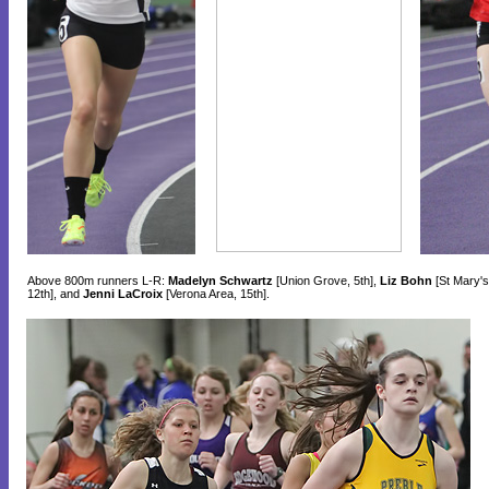
Above 800m runners L-R:
Madelyn Schwartz
[Union Grove, 5th],
Liz Bohn
[St Mary's
12th], and
Jenni LaCroix
[Verona Area, 15th].