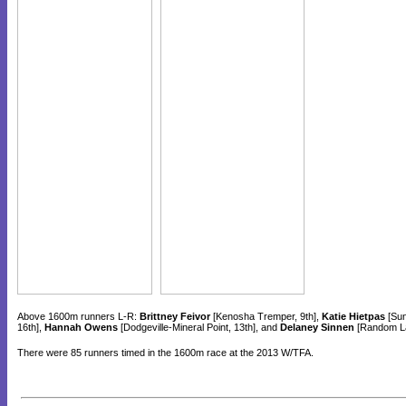
Above 1600m runners L-R:
Brittney Feivor
[Kenosha Tremper, 9th],
Katie Hietpas
[Sun
16th],
Hannah Owens
[Dodgeville-Mineral Point, 13th], and
Delaney Sinnen
[Random La
There were 85 runners timed in the 1600m race at the 2013 W/TFA.