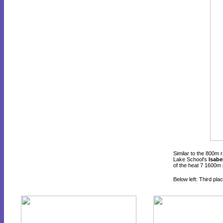
Similar to the 800m 
Lake School's
Isabe
of the heat 7 1600m 
Below left: Third pla