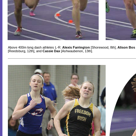
Above 400m long dash athletes L-R:
Alexis Farrington
[Shorewood, 8th],
Alison Bos
[Reedsburg, 12th], and
Cassie Dax
[Ashwaubenon, 13th].