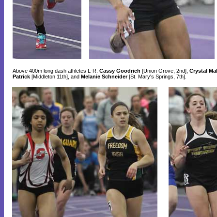
Above 400m long dash athletes L-R:
Cassy Goodrich
[Union Grove, 2nd],
Crystal Ma
Patrick
[Middleton 11th], and
Melanie Schneider
[St. Mary's Springs, 7th].