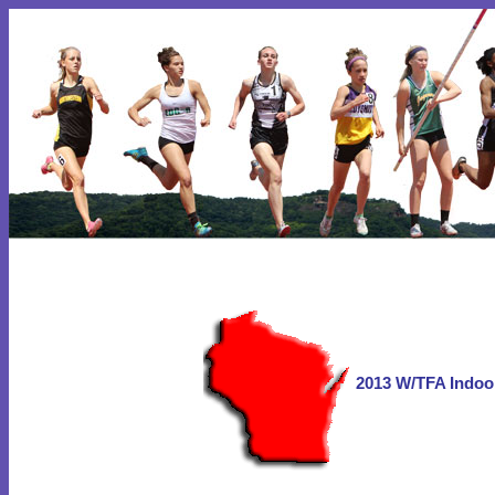
2013 W/TFA Indoo