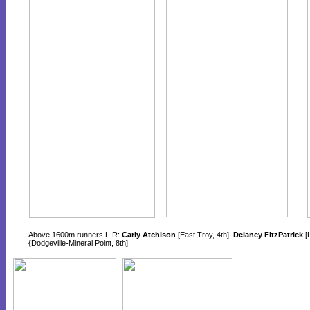
Above 1600m runners L-R:
Carly Atchison
[East Troy, 4th],
Delaney FitzPatrick
[L
{Dodgeville-Mineral Point, 8th].