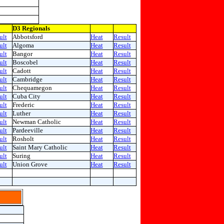
D3 Regionals
ult
Abbotsford
Heat
Result
ult
Algoma
Heat
Result
ult
Bangor
Heat
Result
ult
Boscobel
Heat
Result
ult
Cadott
Heat
Result
ult
Cambridge
Heat
Result
ult
Chequamegon
Heat
Result
ult
Cuba City
Heat
Result
ult
Frederic
Heat
Result
ult
Luther
Heat
Result
ult
Newman Catholic
Heat
Result
ult
Pardeeville
Heat
Result
ult
Rosholt
Heat
Result
ult
Saint Mary Catholic
Heat
Result
ult
Suring
Heat
Result
ult
Union Grove
Heat
Result