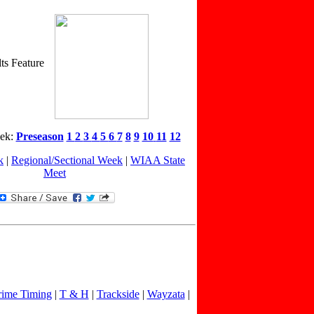
ts Feature
eek:
Preseason
1
2
3
4
5
6
7
8
9
10
11
12
k
|
Regional/Sectional Week
|
WIAA State
Meet
rime Timing
|
T & H
|
Trackside
|
Wayzata
|