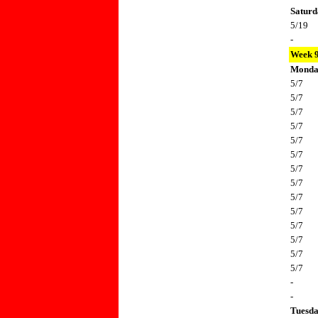
Saturd
5/19
-
Week 
Mond
5/7
5/7
5/7
5/7
5/7
5/7
5/7
5/7
5/7
5/7
5/7
5/7
5/7
5/7
-
-
Tuesd