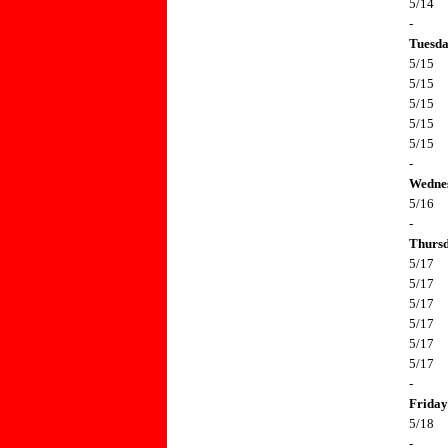
5/14
-
Tuesd
5/15
5/15
5/15
5/15
5/15
-
Wedne
5/16
-
Thurs
5/17
5/17
5/17
5/17
5/17
5/17
-
Friday
5/18
-