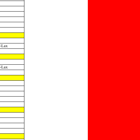
-Lax
-Lax