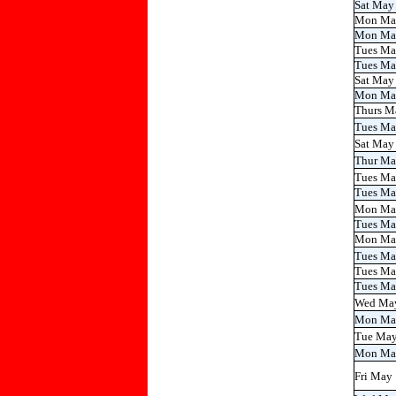
Sat May
Mon Ma
Mon Ma
Tues Ma
Tues Ma
Sat May
Mon Ma
Thurs M
Tues M
Sat May
Thur M
Tues M
Tues Ma
Mon Ma
Tues Ma
Mon Ma
Tues M
Tues Ma
Tues Ma
Wed Ma
Mon Ma
Tue Ma
Mon Ma
Fri May