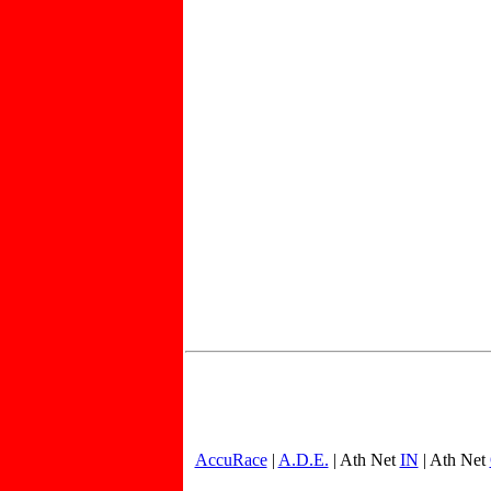
AccuRace
|
A.D.E.
| Ath Net
IN
| Ath Net