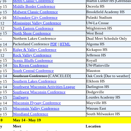
Metro Classic Conference
Martin Luther HS [Greendal
y 16
Middle Border Conference
Osceola HS
y 15
Midwest Classic Conference
Brookfield Academy HS
ay 15
Milwaukee City Conference
Pulaski Stadium
y 16
Mississippi Valley Conference
UW-La Crosse
 12
 12
North Eastern Conference
Wrightstown HS
y 15
North Shore Conference
West Bend
---
Northern Lakes Conference
Dual Meet Schedule Only
Packerland Conference
PDF
|
HTML
Algoma HS
y 14
Ridge & Valley Conference
Kickapoo HS
y 15
Rock Valley Conference
Jefferson HS
 12
y 15
Scenic Bluffs Conference
Royall
y 14
Six Rivers Conference
UW-Platteville
South Central Conference
Mauston
y 15
y 14
Southeast Conference
[CANCELED]
Oak Creek [Due to weather]
Southern Lakes Conference
Elkhorn HS
ay 15
Southwest Wisconsin Activities League
Darlington HS
y 14
y 15
Southwest Wisconsin Conference
Dodgeville
Trailways
Lourdes Academy HS
ay 15
Wisconsin Flyway Conference
Mayville HS
y 14
Wisconsin Valley Conference
Wausau East
y 15
Woodland Conference
South Milwaukee HS
ay 15
10
May 14 - May 19
ay
Meet
Location