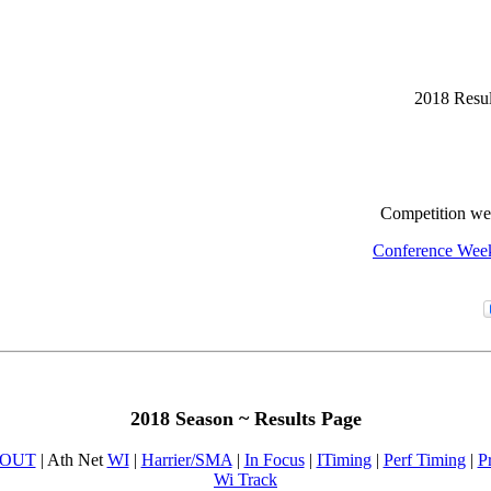
2018 Resul
Competition w
Conference Wee
2018 Season ~ Results Page
OUT
| Ath Net
WI
|
Harrier/SMA
|
In Focus
|
ITiming
|
Perf Timing
|
P
Wi Track