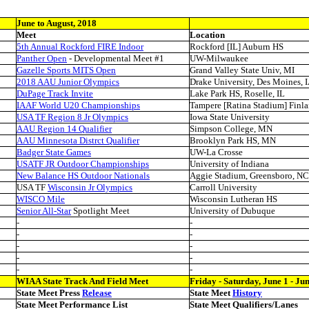
June to August, 2018
Meet
Location
5th Annual Rockford FIRE Indoor
Rockford [IL] Auburn HS
Panther Open
- Developmental Meet #1
UW-Milwaukee
Gazelle Sports MITS Open
Grand Valley State Univ, MI
2018 AAU Junior Olympics
Drake University, Des Moines, 
DuPage Track Invite
Lake Park HS, Roselle, IL
IAAF World U20 Championships
Tampere [Ratina Stadium] Finl
USA TF Region 8 Jr Olympics
Iowa State University
AAU Region 14 Qualifier
Simpson College, MN
AAU Minnesota Distrct Qualifier
Brooklyn Park HS, MN
Badger State Games
UW-La Crosse
USATF JR Outdoor Championships
University of Indiana
New Balance HS Outdoor Nationals
Aggie Stadium, Greensboro, NC
USA TF
Wisconsin Jr Olympics
Carroll University
WISCO Mile
Wisconsin Lutheran HS
Senior All-Star
Spotlight Meet
University of Dubuque
-
-
-
-
-
-
-
-
-
-
WIAA State Track And Field Meet
Friday - Saturday, June 1 - Ju
State Meet Press
Release
State Meet
History
State Meet Performance List
State Meet Qualifiers/Lanes