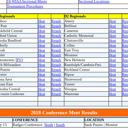
16 WIAA Sectional Meets
Sectional Locations
Tournament Procedures
Regionals
D2 Regionals
aboo
Heat
Result
Amery
Heat
Res
Port
Heat
Result
Brillion
Heat
Res
kfield Central
Heat
Result
Cameron
Heat
Res
ford Union
Heat
Result
Catholic Memorial
Heat
Res
osha Bradford
Heat
Result
Clintonville
Heat
Res
berly
Heat
Result
Colfax
Heat
Res
nah
Heat
Result
East Troy
Heat
Res
let
Heat
Result
Mosinee
Heat
Res
nomowoc [
PV
]
Heat
Result
New Holstein
Heat
Res
th Milwaukee
Heat
Result
Randolph/Cambria-Frei.
Heat
Res
Prairie
Heat
Result
Richland Center
Heat
Res
rior
Heat
Result
Ripon
Heat
Res
ona Area
Heat
Result
Shorewood
Heat
Res
sau East
Heat
Result
Turner
Heat
Res
osha Central
Heat
Result
Viroqua
Heat
Res
consin Lutheran
Heat
Result
Wautoma
Heat
Res
2018 Conference Meet Results
CONFERENCE
LOCATION
y 15
Badger Conference:
North
|
South
Sauk Prairie | Monroe