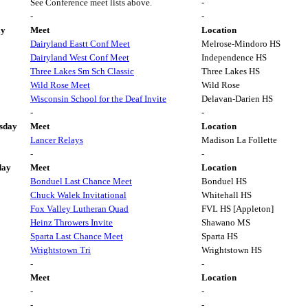
See Conference meet lists above.
-
-
-
ay
Meet
Location
Dairyland Eastt Conf Meet
Melrose-Mindoro HS
Dairyland West Conf Meet
Independence HS
Three Lakes Sm Sch Classic
Three Lakes HS
Wild Rose Meet
Wild Rose
Wisconsin School for the Deaf Invite
Delavan-Darien HS
-
-
sday
Meet
Location
Lancer Relays
Madison La Follette
-
-
day
Meet
Location
Bonduel Last Chance Meet
Bonduel HS
Chuck Walek Invitational
Whitehall HS
Fox Valley Lutheran Quad
FVL HS [Appleton]
Heinz Throwers Invite
Shawano MS
Sparta Last Chance Meet
Sparta HS
Wrightstown Tri
Wrightstown HS
-
-
Meet
Location
-
-
-
-