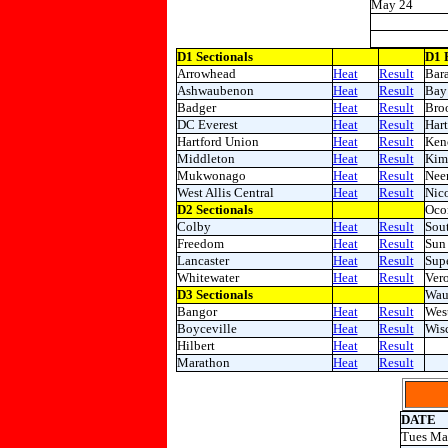
May 24
D1 Sectionals
D1 
Arrowhead
Heat
Result
Bar
Ashwaubenon
Heat
Result
Bay 
Badger
Heat
Result
Broo
DC Everest
Heat
Result
Hart
Hartford Union
Heat
Result
Ken
Middleton
Heat
Result
Kim
Mukwonago
Heat
Result
Nee
West Allis Central
Heat
Result
Nico
D2 Sectionals
Oco
Colby
Heat
Result
Sou
Freedom
Heat
Result
Sun 
Lancaster
Heat
Result
Supe
Whitewater
Heat
Result
Ver
D3 Sectionals
Wau
Bangor
Heat
Result
West
Boyceville
Heat
Result
Wis
Hilbert
Heat
Result
Marathon
Heat
Result
DATE
Tues Ma