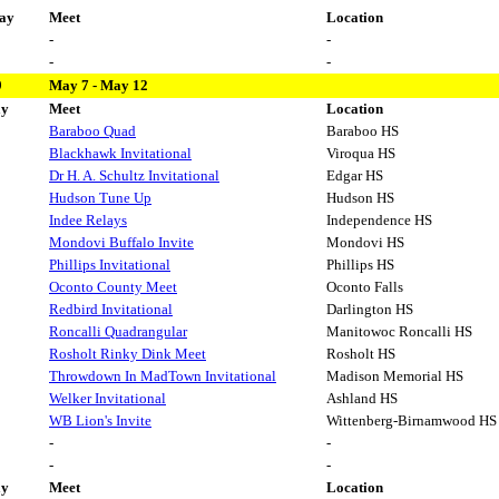
ay
Meet
Location
-
-
-
-
9
May 7 - May 12
ay
Meet
Location
Baraboo Quad
Baraboo HS
Blackhawk Invitational
Viroqua HS
Dr H. A. Schultz Invitational
Edgar HS
Hudson Tune Up
Hudson HS
Indee Relays
Independence HS
Mondovi Buffalo Invite
Mondovi HS
Phillips Invitational
Phillips HS
Oconto County Meet
Oconto Falls
Redbird Invitational
Darlington HS
Roncalli Quadrangular
Manitowoc Roncalli HS
Rosholt Rinky Dink Meet
Rosholt HS
Throwdown In MadTown Invitational
Madison Memorial HS
Welker Invitational
Ashland HS
WB Lion's Invite
Wittenberg-Birnamwood HS
-
-
-
-
ay
Meet
Location