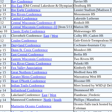
 12
Bay Conference
Xavier HS
y 14
Big East
[Old Central Lakeshore & Olympian]
Oostburg HS
y 14
Big Eight Conference
Lussier Stadium [Madison E
y 15
Big Rivers Conference
Menomonie HS
y 15
Capitol Conference
Lakeside Lutheran
 12
Central Wisconsin Conference--8
Rosholt HS
y 14
Central Wisconsin Conference--10
[from 5/11]
Marion HS
ay 10
Classic Eight Conference
Mukwonago HS
Cloverbelt Conference:
East
|
West
Colby HS | Cadott HS
ay 15
Coulee Conference
Gale-Ettrick-Trempealeau 
 12
Dairyland Conference
Cochrane-fountain City
ay 10
Dunn-St. Croix Conference
Mondovi HS
ay 15
y 15
East Central Conference
Berlin HS
Eastern Wisconsin Conference
Two Rivers HS
y 14
y 15
Fox River Classic Conference
Pulaski HS
y 14
Fox Valley Association
Kimberly HS
Great Northern Conference
Medford Area HS
ay 15
y 15
Greater Metro Conference
Wauwatosa West HS
y 15
Heart O'North Conference
Bloomer HS
Indian Trails Conference
Meet hosted by WSD @ Del
y 16
Indianhead Conference
Drummond HS
y 14
Lakeland Conference:
East
|
West
Flambeau | Frederic
y 15
Marawood Conference:
North
|
South
Phillips | Marathon
y 14
Oconto Falls track hosted b
Marinette-Oconto Conference
 11
Coleman