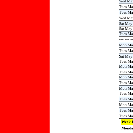
Wed Ma
Tues Ma
Tues M
Wed Ma
Sat May
Sat May
Tues Ma
--- --- 
Mon Ma
Tues Ma
Sat May
Tues Ma
Mon Ma
Tues Ma
Mon Ma
Tues M
Mon Ma
Tues Ma
Tues M
Mon Ma
Tues Ma
Tues M
Week 
Mond