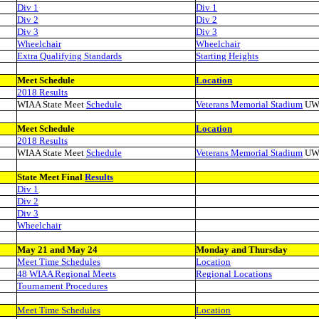
Div 1
Div 1
Div 2
Div 2
Div 3
Div 3
Wheelchair
Wheelchair
Extra Qualifying Standards
Starting Heights
Meet Schedule
Location
2018 Results
WIAA State Meet
Schedule
Veterans Memorial Stadium
UW
Meet Schedule
Location
2018 Results
WIAA State Meet
Schedule
Veterans Memorial Stadium
UW
State Meet Final
Results
Div 1
Div 2
Div 3
Wheelchair
May 21 and May 24
Monday and Thursday
Meet Time Schedules
Location
48 WIAA Regional Meets
Regional Locations
Tournament Procedures
Meet Time Schedules
Location