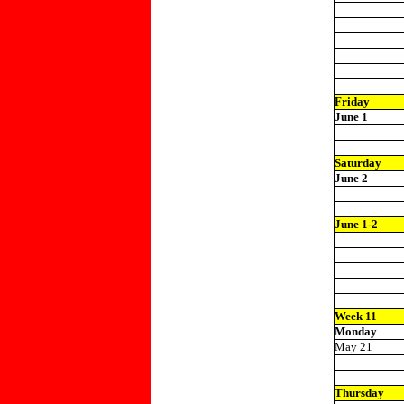
Friday
June 1
Saturday
June 2
June 1-2
Week 11
Monday
May 21
Thursday