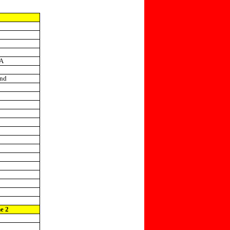
IA
and
ne 2