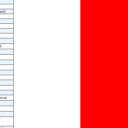
ast]
HS
avan
y