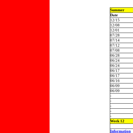
Summer
Date
12/15
12/08
12/01
07/28
07/14
07/12
07/08
06/28
06/24
06/24
06/17
06/17
06/16
06/09
06/09
-
-
-
-
-
Week 12
Information