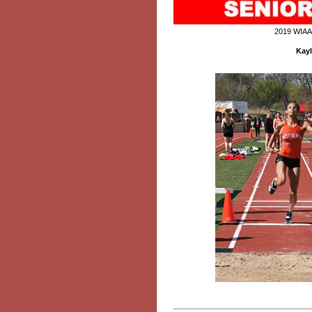
2019 WIAA
Kayl