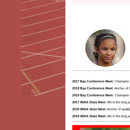
2017 Bay Conference Meet:
Champion i
2018 Bay Conference Meet:
Anchor of C
2019 Bay Conference Meet:
Champion in
2017 WIAA State Meet:
8th in the long j
2018 WIAA State Meet:
Anchor of qualify
2019 WIAA State Meet:
6th in the long j