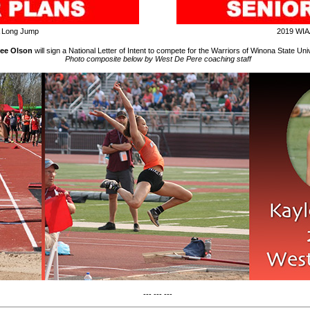
 Long Jump
2019 WIA
ee Olson
will sign a National Letter of Intent to compete for the Warriors of Winona State Univ
Photo composite below by West De Pere coaching staff
--- --- ---