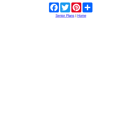
Facebook
Twitter
Pinterest
Share
Senior Plans
|
Home