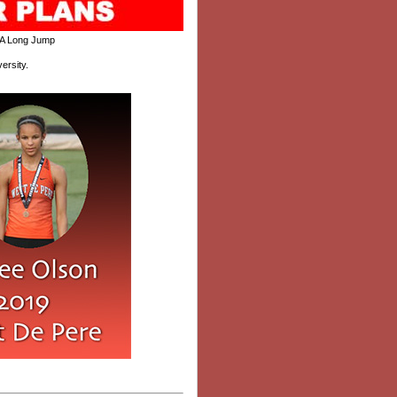
A Long Jump
ersity.