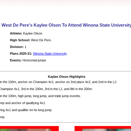
West De Pere's Kaylee Olson To Attend Winona State Universit
Athlete:
Kaylee Olson.
High School:
West De Pere.
Division:
1
Plans 2020-21:
Winona State University
.
Events:
Horizontal jumps
Kaylee Olson Highlights
n the 100m, anchor on Champion 4x1, anchor on 2nd place 4x2, and 2nd in the LJ.
hampion 4x1, 3rd in the 100m, 3rd in the LJ, and 8th in the 200m.
 the 100m, high jump, long jump, and triple jump eventts.
ump and anchor of qaulifying 4x1.
ing 4x1 and qualifier int he long jump.
ump.