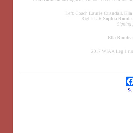
Left: Coach
Laurie Crandall
,
Ell
Right: L-R
Sophia Ronde
Signing 
Ella Ronde
2017 WIAA Leg 1 ruu
Se