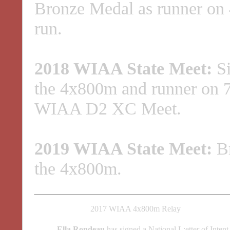
Bronze Medal as runner on
run.
2018 WIAA State Meet:
Si
the 4x800m and runner on 7
WIAA D2 XC Meet.
2019 WIAA State Meet:
Br
the 4x800m.
2017 WIAA 4x800m Relay
Ella Rondeau
has signed a National L:etter of Inten