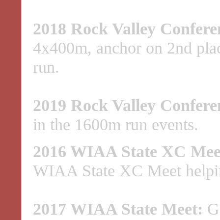
2018 Rock Valley Confere
4x400m, anchor on 2nd pla
run.
2019 Rock Valley Confere
in the 1600m run events.
2016 WIAA State XC Mee
WIAA State XC Meet helping
2017 WIAA State Meet:
Go