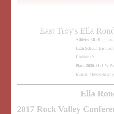
East Troy's Ella Ro
Athlete:
Ella Rondeau.
High School:
East Troy
Division:
2
Plans 2020-21:
UW-Par
Events:
Middle distance
Ella Ron
2017 Rock Valley Confere