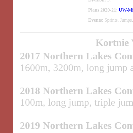
Plans 2020-21:
UW-Mi
Events:
Sprints, Jumps,
Kortnie 
2017 Northern Lakes Con
1600m, 3200m, long jump an
2018 Northern Lakes Con
100m, long jump, triple ju
2019 Northern Lakes Con