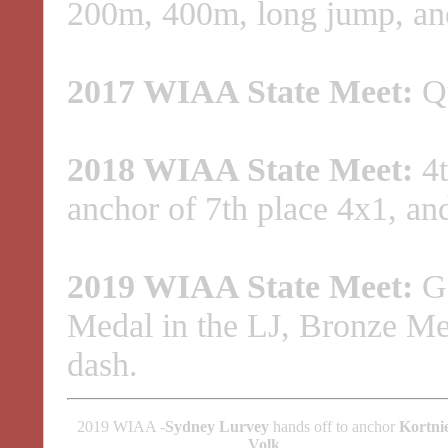
200m, 400m, long jump, and
2017 WIAA State Meet:
Qu
2018 WIAA State Meet:
4t
anchor of 7th place 4x1, and
2019 WIAA State Meet:
Go
Medal in the LJ, Bronze Med
dash.
2019 WIAA -
Sydney Lurvey
hands off to anchor
Kortni
Volk