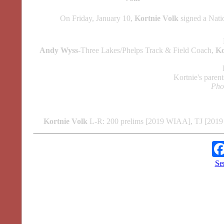
On Friday, January 10,
Kortnie Volk
signed a Nati
Andy Wyss
-Three Lakes/Phelps Track & Field Coach,
Ko
Kortnie's paren
Phot
Kortnie Volk
L-R: 200 prelims [2019 WIAA], TJ [201
Se