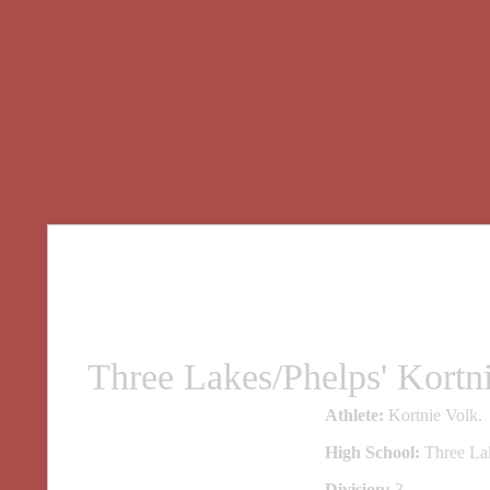
Three Lakes/Phelps' Kort
Athlete:
Kortnie Volk.
High School:
Three Lak
Division:
3.