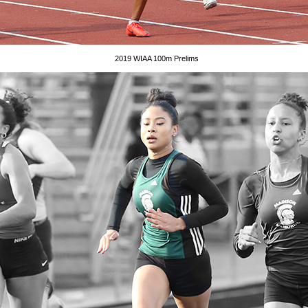
2019 WIAA 100m Prelims