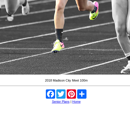
2018 Madison City Meet 100m
Facebook
Twitter
Pinterest
Share
Senior Plans
|
Home