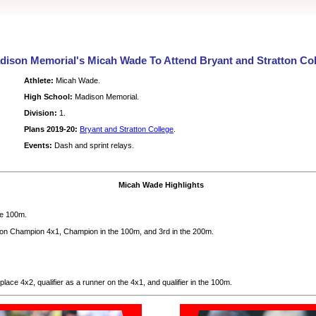
dison Memorial's Micah Wade To Attend Bryant and Stratton Col
Athlete:
Micah Wade.
High School:
Madison Memorial.
Division:
1.
Plans 2019-20:
Bryant and Stratton College
.
Events:
Dash and sprint relays.
Micah Wade Highlights
he 100m.
n Champion 4x1, Champion in the 100m, and 3rd in the 200m.
lace 4x2, qualifier as a runner on the 4x1, and qualifier in the 100m.