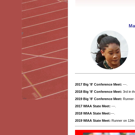
Ma
2017 Big '8' Conference Meet:
---.
2018 Big '8' Conference Meet:
3rd in t
2019 Big '8' Conference Meet:
Runner o
2017 WIAA State Meet:
---.
2018 WIAA State Meet:
---.
2019 WIAA State Meet:
Runner on 12th p