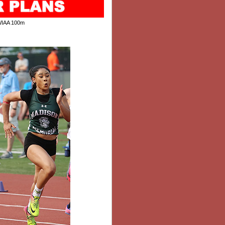
WIAA 100m