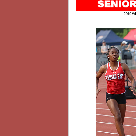
2019 W