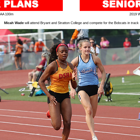
IAA 100m
2019 
Micah Wade
will attend Bryant and Stratton College and compete for the Bobcats in track