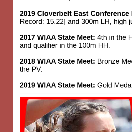
2019 Cloverbelt East Conference 
Record: 15.22] and 300m LH, high j
2017 WIAA State Meet:
4th in the H
and qualifier in the 100m HH.
2018 WIAA State Meet:
Bronze Meda
the PV.
2019 WIAA State Meet:
Gold Meda