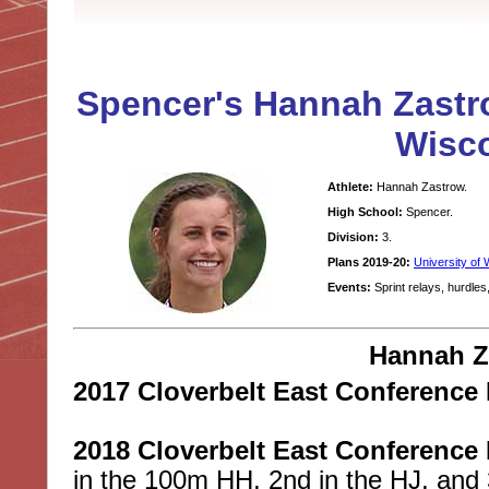
Spencer's Hannah Zastro
Wisco
Athlete:
Hannah Zastrow.
High School:
Spencer.
Division:
3.
Plans 2019-20:
University of 
Events:
Sprint relays, hurdles,
Hannah Z
2017 Cloverbelt East Conference 
2018 Cloverbelt East Conference 
in the 100m HH, 2nd in the HJ, and 