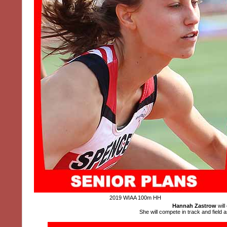
2019 WIAA 100m HH
Hannah Zastrow
will
She will compete in track and field a