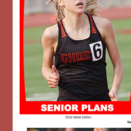
2019 WIAA 1600m
Sa