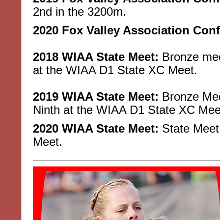
2nd in the 3200m.
2020 Fox Valley Association Con
2018 WIAA State Meet:
Bronze meda
at the WIAA D1 State XC Meet.
2019 WIAA State Meet:
Bronze Meda
Ninth at the WIAA D1 State XC Mee
2020 WIAA State Meet:
State Meet 
Meet.