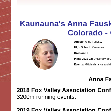
Kaunauna's Anna Fauske
Colorado -
Athlete:
Anna Fauske.
High School:
Kaukauna.
Division:
1
Plans 2021-22:
University of 
Events:
Middle distance and d
Anna Fa
2018 Fox Valley Association Con
3200m running events.
2019 Fox Valley Association Con