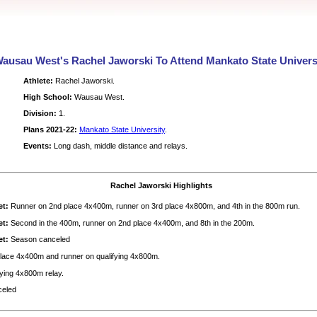
ausau West's Rachel Jaworski To Attend Mankato State Univers
Athlete:
Rachel Jaworski.
High School:
Wausau West.
Division:
1.
Plans 2021-22:
Mankato State University
.
Events:
Long dash, middle distance and relays.
Rachel Jaworski Highlights
et:
Runner on 2nd place 4x400m, runner on 3rd place 4x800m, and 4th in the 800m run.
et:
Second in the 400m, runner on 2nd place 4x400m, and 8th in the 200m.
et:
Season canceled
lace 4x400m and runner on qualifying 4x800m.
ying 4x800m relay.
celed