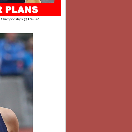
r Championships @ UW-SP