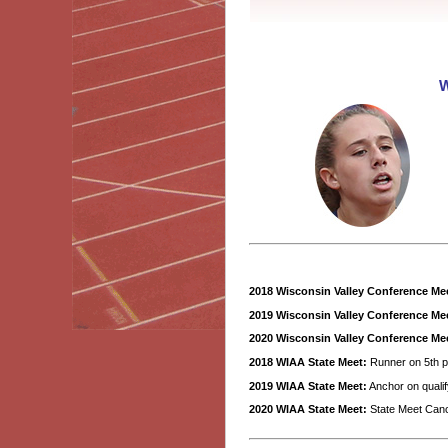
W
2018 Wisconsin Valley Conference Me
2019 Wisconsin Valley Conference Me
2020 Wisconsin Valley Conference Me
2018 WIAA State Meet:
Runner on 5th p
2019 WIAA State Meet:
Anchor on qualif
2020 WIAA State Meet:
State Meet Can