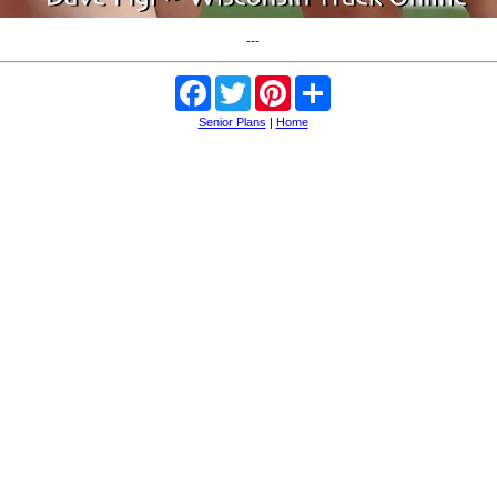
---
Facebook
Twitter
Pinterest
Share
Senior Plans
|
Home