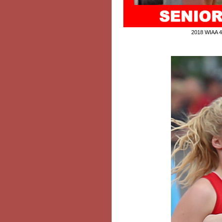
2018 WIAA 