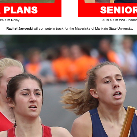
4x400m Relay
2019 400m WVC Indoo
Rachel Jaworski
will compete in track for the Mavericks of Mankato State University.