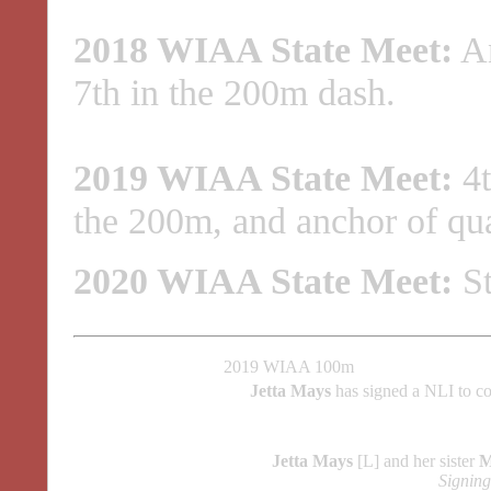
2018 WIAA State Meet:
An
7th in the 200m dash.
2019 WIAA State Meet:
4t
the 200m, and anchor of qua
2020 WIAA State Meet:
St
2019 WIAA 100m
Jetta Mays
has signed a NLI to c
Jetta Mays
[L] and her sister
M
Signin