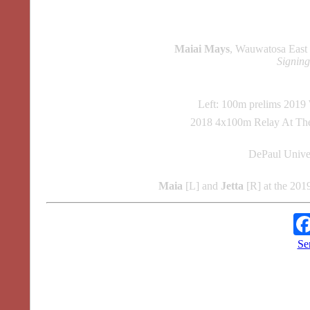
Maiai Mays
, Wauwatosa Eas
Signin
Left: 100m prelims 201
2018 4x100m Relay At Th
DePaul Unive
Maia
[L] and
Jetta
[R] at the 201
Se