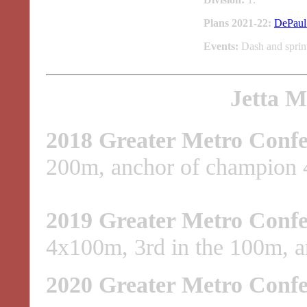
Plans 2021-22:
DePaul 
Events:
Dash and sprint
Jetta M
2018 Greater Metro Confe
200m, anchor of champion 4
2019 Greater Metro Confe
4x100m, 3rd in the 100m, a
2020 Greater Metro Confe