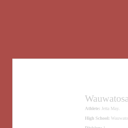
Wauwatosa 
Athlete:
Jetta May.
High School:
Wauwatos
Division:
1.