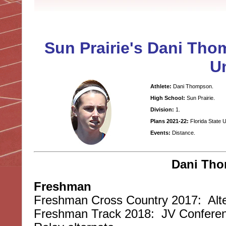
Sun Prairie's Dani Tho
Un
Athlete:
Dani Thompson.
High School:
Sun Prairie.
Division:
1.
Plans 2021-22:
Florida State 
Events:
Distance.
Dani Tho
Freshman
Freshman Cross Country 2017: Alte
Freshman Track 2018: JV Conferen