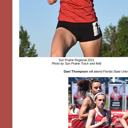
Sun Prairie Regional 2021
Photo by Sun Prairie Track and field
Dani Thompson
will attend Florida State Un