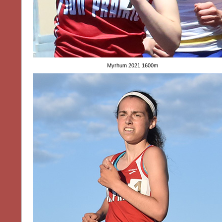
Myrhum 2021 1600m