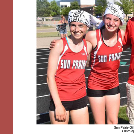
Sun Pairie Gi
Photo by