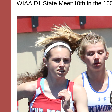
WIAA D1 State Meet:10th in the 16