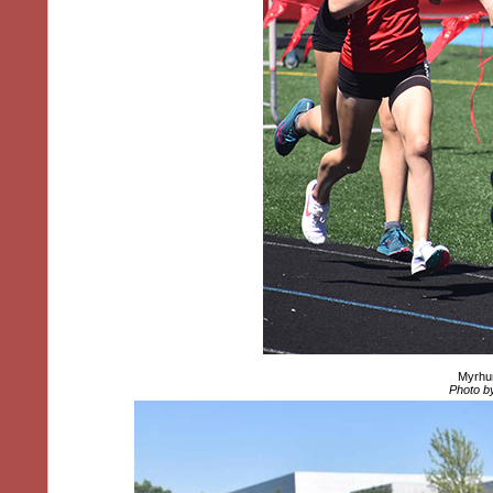
Myrhum
Photo by