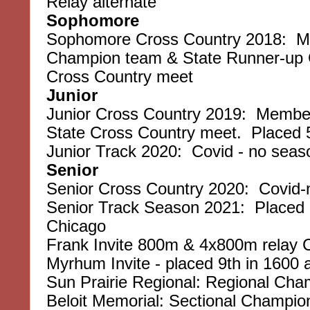
Relay alternate
Sophomore
Sophomore Cross Country 2018: Me
Champion team & State Runner-up C
Cross Country meet
Junior
Junior Cross Country 2019: Member
State Cross Country meet. Placed 
Junior Track 2020: Covid - no seas
Senior
Senior Cross Country 2020: Covid-n
Senior Track Season 2021: Placed 7t
Chicago
Frank Invite 800m & 4x800m relay
Myrhum Invite - placed 9th in 1600 
Sun Prairie Regional: Regional Ch
Beloit Memorial: Sectional Champio