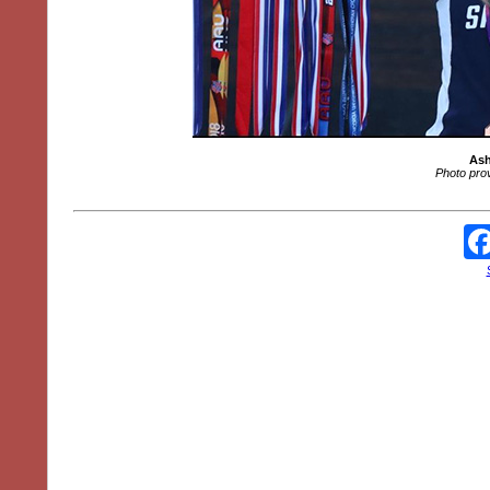
Ash
Photo pro