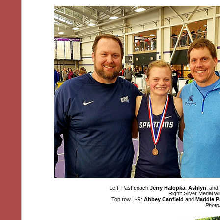
Left: Past coach
Jerry Halopka
,
Ashlyn
, and
Right: Silver Medal 
Top row L-R:
Abbey Canfield
and
Maddie P
Photo