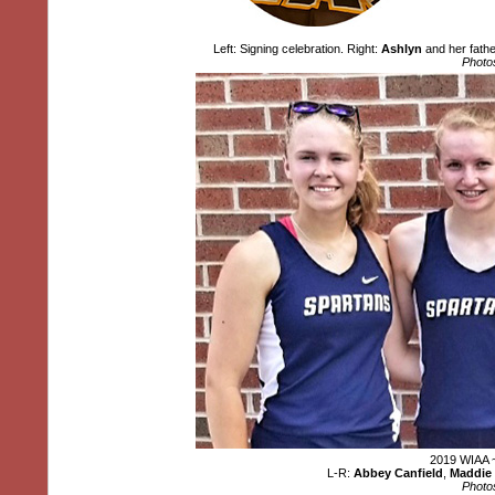
Left: Signing celebration. Right:
Ashlyn
and her fath
Photo
2019 WIAA ~
L-R:
Abbey Canfield
,
Maddie 
Photo