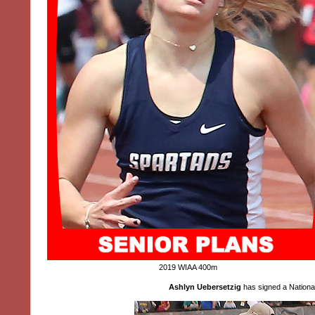
2019 WIAA 400m
Ashlyn Uebersetzig
has signed a National