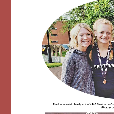
The Uebersetzig family at the WIAA Meet in La C
Photo pro