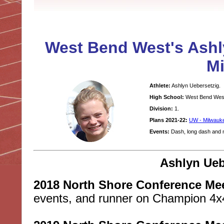
West Bend West's Ashl
M
Athlete:
Ashlyn Uebersetzig.
High School:
West Bend Wes
Division:
1.
Plans 2021-22:
UW - Milwauk
Events:
Dash, long dash and m
Ashlyn Ueb
2018 North Shore Conference Mee
events, and runner on Champion 4