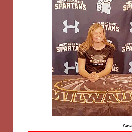
Photo