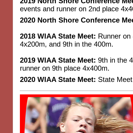
2019 North Shore Conference Mee
events and runner on 2nd place 4x
2020 North Shore Conference Mee
2018 WIAA State Meet:
Runner on 4
4x200m, and 9th in the 400m.
2019 WIAA State Meet:
9th in the 
runner on 9th place 4x400m.
2020 WIAA State Meet:
State Meet