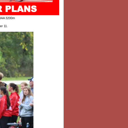
IAA 3200m
er 11
.