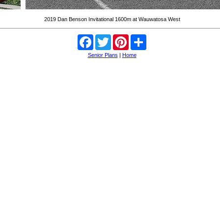
2019 Dan Benson Invitational 1600m at Wauwatosa West
Facebook
Twitter
Pinterest
Share
Senior Plans
|
Home