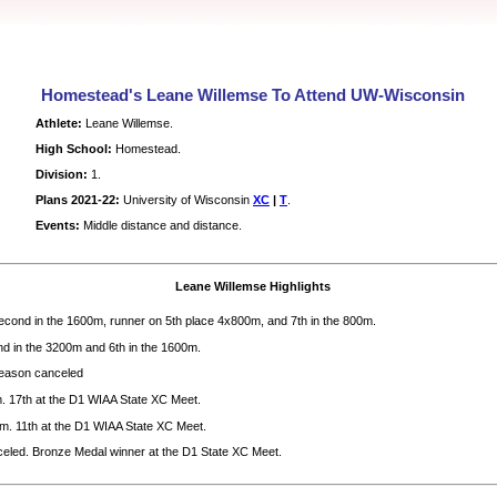
Homestead's Leane Willemse To Attend UW-Wisconsin
Athlete:
Leane Willemse.
High School:
Homestead.
Division:
1.
Plans 2021-22:
University of Wisconsin
XC
|
T
.
Events:
Middle distance and distance.
Leane Willemse Highlights
cond in the 1600m, runner on 5th place 4x800m, and 7th in the 800m.
d in the 3200m and 6th in the 1600m.
ason canceled
. 17th at the D1 WIAA State XC Meet.
m. 11th at the D1 WIAA State XC Meet.
eled. Bronze Medal winner at the D1 State XC Meet.