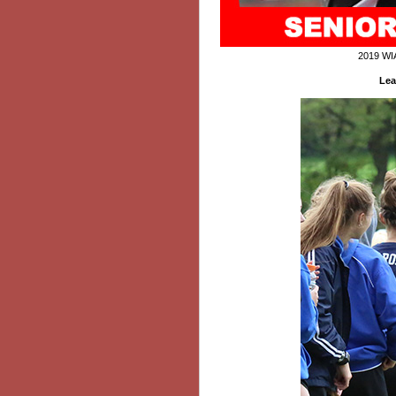
2019 WI
Lea