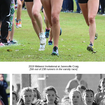
2019 Midwest Invitational at Janesville Craig
[5th out of 238 runners in the varsity race]