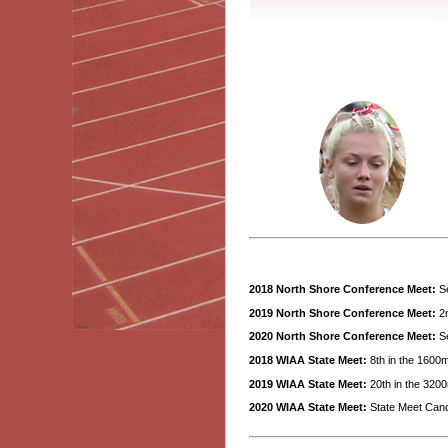
2018 North Shore Conference Meet:
Se
2019 North Shore Conference Meet:
2n
2020 North Shore Conference Meet:
Se
2018 WIAA State Meet:
8th in the 1600m
2019 WIAA State Meet:
20th in the 3200
2020 WIAA State Meet:
State Meet Canc