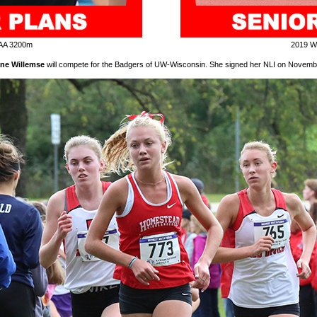
AA 3200m
2019 W
ne Willemse
will compete for the Badgers of UW-Wisconsin. She signed her NLI on Novemb