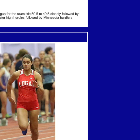
 for the team title 50.5 to 49.5 closely followed by
meter high hurdles followed by Minnesota hurdlers