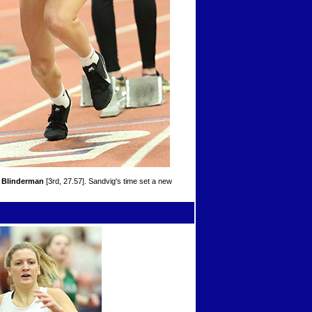
 Blinderman
[3rd, 27.57]. Sandvig's time set a new