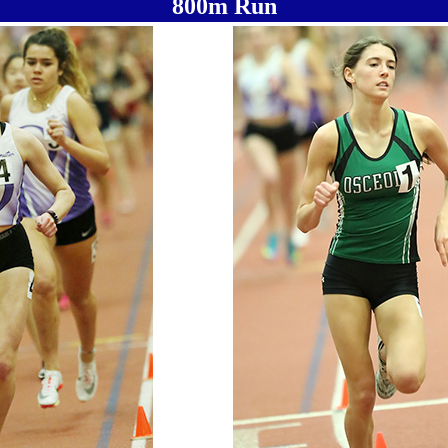
800m Run