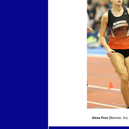
Alexa Post
[Bloomer, 3rd,