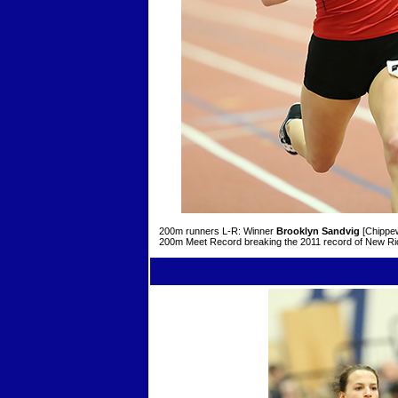
200m runners L-R: Winner
Brooklyn Sandvig
[Chippew
200m Meet Record breaking the 2011 record of New R