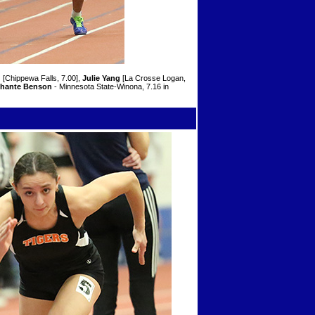
g
[Chippewa Falls, 7.00],
Julie Yang
[La Crosse Logan,
hante Benson
- Minnesota State-Winona, 7.16 in