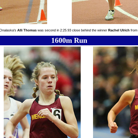
 Onalaska's
Alli Thomas
was second in 2:25.93 close behind the winner
Rachel Ulrich
from 
1600m Run