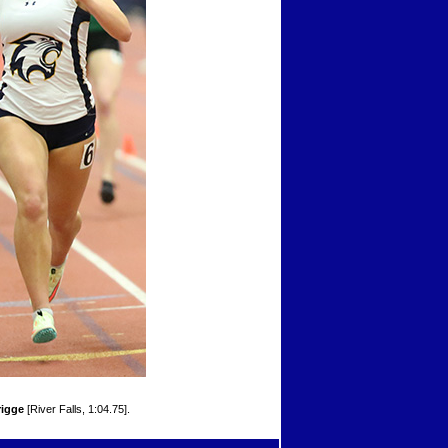
igge
[River Falls, 1:04.75].