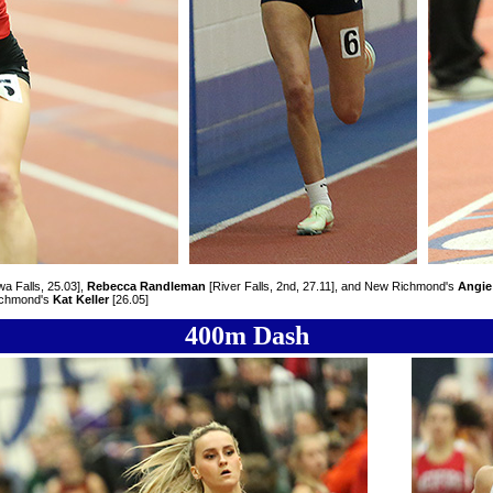
a Falls, 25.03],
Rebecca Randleman
[River Falls, 2nd, 27.11], and New Richmond's
Angie
ichmond's
Kat Keller
[26.05]
400m Dash