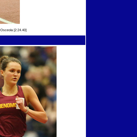
Osceola [2:24.40]