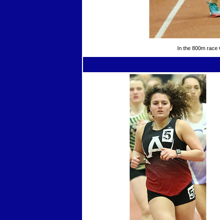
In the 800m race