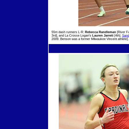
55m dash runners L-R:
Rebecca Randleman
[River Fa
3rd], and La Crosse Logan's
Lauren Jarrett
[4th].
Sand
2009. Benson was a former Milwaukee Vincent athlete].