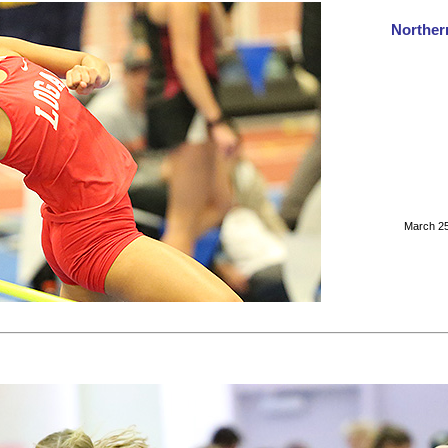
Norther
March 25