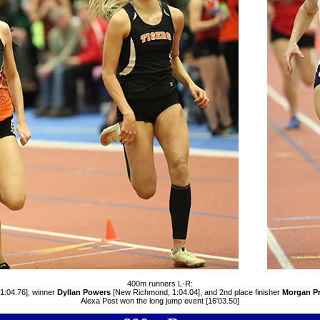
400m runners L-R:
 1:04.76], winner
Dyllan Powers
[New Richmond, 1:04.04], and 2nd place finisher
Morgan Pr
Alexa Post won the long jump event [16'03.50]