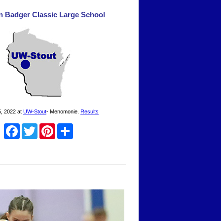
n Badger Classic Large School
, 2022 at
UW-Stout
- Menomonie.
Results
Facebook
Twitter
Pinterest
Share