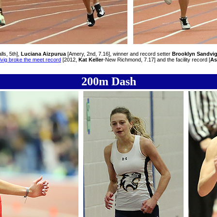
lls, 5th],
Luciana Aizpurua
[Amery, 2nd, 7.16], winner and record setter
Brooklyn Sandvi
vig broke the meet record
[2012,
Kat Keller
-New Richmond, 7.17] and the facility record [
As
200m Dash