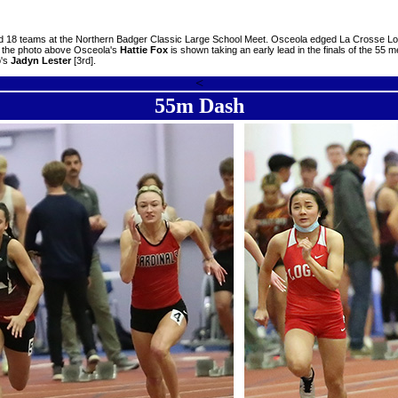
d 18 teams at the Northern Badger Classic Large School Meet. Osceola edged La Crosse Logan
In the photo above Osceola's
Hattie Fox
is shown taking an early lead in the finals of the 55 
o's
Jadyn Lester
[3rd].
<
55m Dash