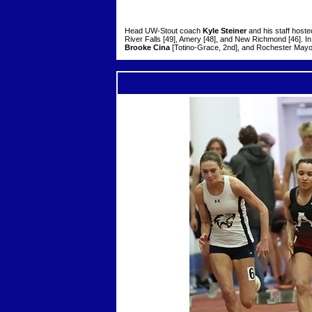
Head UW-Stout coach
Kyle Steiner
and his staff hoste
River Falls [49], Amery [48], and New Richmond [46]. 
Brooke Cina
[Totino-Grace, 2nd], and Rochester May