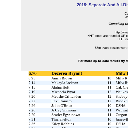
2018: Separate And All-Di
Co
Ja
Compiling th
http://ww
HHT times are rounded UP to
HHT ind
55m event results were 
For more up-to-date results try 
6.76
Dezerea Bryant
Milw 
6.95
Amari Brown
10
Milw R
7.14
Makayla Jackson
11
Milw R
7.15
Alaina Holt
11
Oak Cr
7.19
Michaela Pryor
12
Waukesh
7.20
Meoshe Crittenden
12
Sheboy
7.22
Lexi Romero
12
Brookfi
7.26
Jadin O'Brien
10
DSHA
7.26
Ja'Cey Simmons
11
Wauwat
7.29
Scarlet Egwuonwu
11
Oregon
7.31
Tina Shelton
10
Janesvil
7.36
Kiley Robbins
10
DSHA