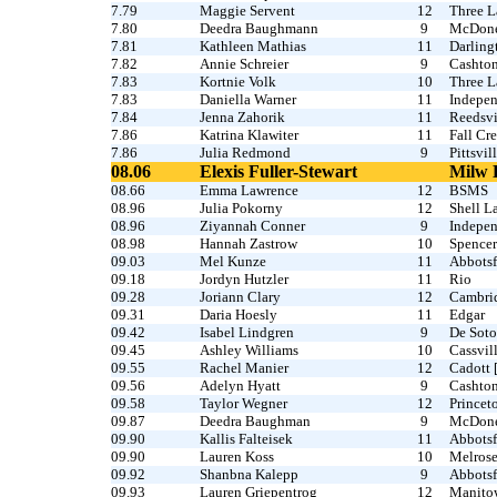
7.79
Maggie Servent
12
Three L
7.80
Deedra Baughmann
9
McDonel
7.81
Kathleen Mathias
11
Darling
7.82
Annie Schreier
9
Cashto
7.83
Kortnie Volk
10
Three L
7.83
Daniella Warner
11
Indepe
7.84
Jenna Zahorik
11
Reedsvi
7.86
Katrina Klawiter
11
Fall Cre
7.86
Julia Redmond
9
Pittsvil
08.06
Elexis Fuller-Stewart
Milw 
08.66
Emma Lawrence
12
BSMS
08.96
Julia Pokorny
12
Shell L
08.96
Ziyannah Conner
9
Indepe
08.98
Hannah Zastrow
10
Spencer
09.03
Mel Kunze
11
Abbotsf
09.18
Jordyn Hutzler
11
Rio
09.28
Joriann Clary
12
Cambri
09.31
Daria Hoesly
11
Edgar
09.42
Isabel Lindgren
9
De Soto
09.45
Ashley Williams
10
Cassvill
09.55
Rachel Manier
12
Cadott 
09.56
Adelyn Hyatt
9
Cashton
09.58
Taylor Wegner
12
Princet
09.87
Deedra Baughman
9
McDonel
09.90
Kallis Falteisek
11
Abbotsf
09.90
Lauren Koss
10
Melros
09.92
Shanbna Kalepp
9
Abbotsf
09.93
Lauren Griepentrog
12
Manito