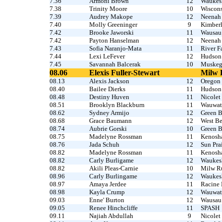
7.36
Armoni Brown
12
Waukesh
7.38
Trinity Moore
10
Wiscons
7.39
Audrey Makope
12
Neenah
7.40
Molly Greeninger
9
Kimber
7.42
Brooke Jaworski
11
Wausau
7.42
Payton Hanselman
12
Neenah
7.43
Sofia Naranjo-Mata
11
River F
7.44
Lexi LeFever
12
Hudson 
7.45
Savannah Balcerak
10
Muske
08.06
Elexis Fuller-Stewart
Milw 
08.13
Alexis Jackson
12
Oregon
08.40
Bailee Dierks
11
Hudson
08.48
Destiny Huven
11
Nicolet
08.51
Brooklyn Blackburn
11
Wauwato
08.62
Sydney Armijo
12
Green B
08.68
Grace Baumann
12
West B
08.74
Aubrie Gorski
10
Green B
08.75
Madelyne Rossman
11
Kenosha
08.76
Jada Schuh
12
Sun Prai
08.82
Madelyne Rossman
11
Kenosha
08.82
Carly Burligame
12
Waukes
08.82
Akili Pleas-Carnie
10
Milw Ru
08.96
Carly Burlingame
12
Waukesh
08.97
Amaya Jerdee
11
Racine 
08.98
Kayla Crump
12
Wauwato
09.03
Enne' Burton
12
Wausau
09.05
Renee Hinchcliffe
11
SPASH
09.11
Najiah Abdullah
9
Nicolet 