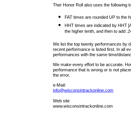
Ther Honor Roll also uses the following t
FAT times are rounded UP to the hig
HHT times are indicated by HHT [A
the higher tenth, and then to add .2
We list the top twenty performances by 
recent performance is listed first. In all
performances with the same time/distan
We make every effort to be accurate. Howe
performance that is wrong or is not place
the error.
e-Mail:
info@wisconsintrackonline.com
Web site
www.wisconsintrackonline.com