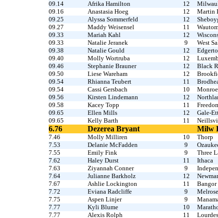
09.14
Afrika Hamilton
12
Milwau
09.16
Anastasia Hoeg
12
Martin 
09.25
Alyssa Sommerfeld
12
Sheboyg
09.27
Maddy Weisensel
11
Wauto
09.33
Mariah Kahl
12
Wiscons
09.33
Natalie Jeranek
9
West S
09.38
Natalie Gould
12
Edgert
09.40
Molly Wortruba
12
Luxemb
09.46
Stephanie Brauner
12
Black R
09.50
Liese Wareham
12
Brookfi
09.54
Rhianna Teubert
11
Brodhe
09.54
Cassi Gersbach
10
Monroe 
09.56
Kirsten Lindemann
12
Northla
09.58
Kacey Topp
11
Freedo
09.65
Ellen Mills
12
Gale-Et
09.65
Kelly Barth
11
Neillsv
6.76
Dezerea Bryant
Milw 
7.46
Molly Milliren
10
Thorp
7.53
Delanie McFadden
9
Ozauke
7.55
Emily Fink
9
Three L
7.62
Haley Durst
11
Ithaca
7.63
Ziyannah Conner
9
Indepe
7.64
Julianne Barkholz
12
Newman
7.67
Ashlie Lockington
11
Bangor
7.72
Eviana Radcliffe
9
Melros
7.75
Aspen Linjer
9
Manam
7.77
Kyli Blume
10
Maratho
7.77
Alexis Rolph
11
Lourdes