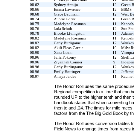
08.62
Sydney Armijo
12
Green B
08.66
Emma Lawrence
12
BSMS
08.68
Grace Baumann
12
West B
08.74
Aubrie Gorski
10
Green B
08.75
Madelyne Rossman
11
Kenosha
08.76
Jada Schuh
12
Sun Prai
08.78
Brooke Livingston
11
Adams-
08.82
Madelyne Rossman
11
Kenosha
08.82
Carly Burligame
12
Waukes
08.82
Akili Pleas-Carnie
10
Milw Ru
08.90
Xana Leum
11
Viroqua
08.96
Julia Pokorny
12
Shell L
08.96
Ziyannah Conner
9
Indepe
08.96
Carly Burlingame
12
Waukesh
08.96
Emily Hottinger
12
Jefferso
08.97
Amaya Jerdee
11
Racine 
The Honor Roll uses the same procedure
Regional competition to a time that can 
rounded UP to the higher tenth and then 
handbook states that when converting han
then to add .24. The times for mile race
factors from the The Big Gold Book by th
The Honor Roll uses conversion tables fr
Field News to change times from races in