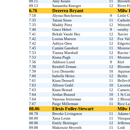
09.11
Amy Keane
11
Brookfi
09.13
Samantha Krueger
12
River Fa
6.76
Dezerea Bryant
Milw 
7.18
Alyssa Hutcherson
9
Little 
7.35
Tatum Straw
11
Catholi
7.35
Maddy Pietz
12
Witten
7.40
Grace Hebel
9
westby
7.41
Bekah Vande Hey
12
Xavier
7.42
Louisa Marxen
12
Fox Val
7.42
Ashlyn Oren
12
Edgert
7.45
Cammi Ganshert
11
Monroe
7.53
Tianna Marshall
12
Racine 
7.53
Kiana Pugh
11
Mosine
7.56
Addison Lund
9
Kiel
7.58
Kendell Zeman
12
Bloome
7.59
Lexi Donarski
10
Aquina
7.60
Isabelle Heinz
12
Berlin
7.61
Kiara Donnell
11
Bellevi
7.63
Allison Grahl
10
Laconi
7.63
Kiara Hestad
12
Camero
7.64
Jordan Braund
10
1 St Cro
7.64
Vanessa Jenneman
10
2 Bloo
7.67
Paige Millerman
11
Rice La
08.06
Elexis Fuller-Stewart
Milw 
08.78
Brooke Livingston
11
Adams-
08.90
Xana Leum
11
Viroqua
08.96
Emily Hottinger
12
Jefferso
09.08
Makenzie Heyroth
11
Lodi