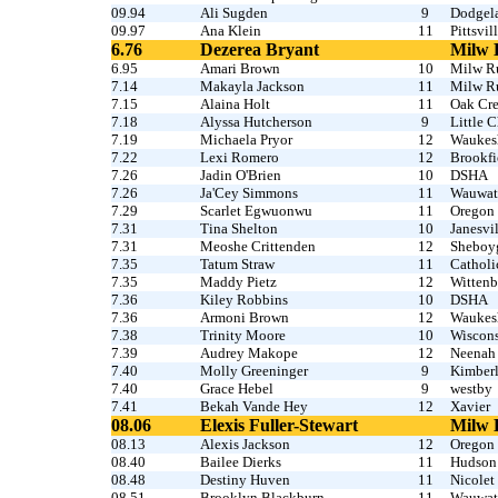
09.94
Ali Sugden
9
Dodgel
09.97
Ana Klein
11
Pittsvil
6.76
Dezerea Bryant
Milw 
6.95
Amari Brown
10
Milw R
7.14
Makayla Jackson
11
Milw R
7.15
Alaina Holt
11
Oak Cr
7.18
Alyssa Hutcherson
9
Little 
7.19
Michaela Pryor
12
Waukesh
7.22
Lexi Romero
12
Brookfi
7.26
Jadin O'Brien
10
DSHA
7.26
Ja'Cey Simmons
11
Wauwat
7.29
Scarlet Egwuonwu
11
Oregon
7.31
Tina Shelton
10
Janesvil
7.31
Meoshe Crittenden
12
Sheboy
7.35
Tatum Straw
11
Catholi
7.35
Maddy Pietz
12
Witten
7.36
Kiley Robbins
10
DSHA
7.36
Armoni Brown
12
Waukesh
7.38
Trinity Moore
10
Wiscons
7.39
Audrey Makope
12
Neenah
7.40
Molly Greeninger
9
Kimber
7.40
Grace Hebel
9
westby
7.41
Bekah Vande Hey
12
Xavier
08.06
Elexis Fuller-Stewart
Milw 
08.13
Alexis Jackson
12
Oregon
08.40
Bailee Dierks
11
Hudson
08.48
Destiny Huven
11
Nicolet
08.51
Brooklyn Blackburn
11
Wauwato