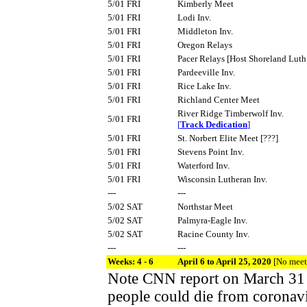
5/01 FRI
Kimberly Meet
5/01 FRI
Lodi Inv.
5/01 FRI
Middleton Inv.
5/01 FRI
Oregon Relays
5/01 FRI
Pacer Relays [Host Shoreland Luth
5/01 FRI
Pardeeville Inv.
5/01 FRI
Rice Lake Inv.
5/01 FRI
Richland Center Meet
River Ridge Timberwolf Inv.
5/01 FRI
[
Track Dedication
]
5/01 FRI
St. Norbert Elite Meet [???]
5/01 FRI
Stevens Point Inv.
5/01 FRI
Waterford Inv.
5/01 FRI
Wisconsin Lutheran Inv.
---
---
5/02 SAT
Northstar Meet
5/02 SAT
Palmyra-Eagle Inv.
5/02 SAT
Racine County Inv.
---
---
Weeks: 4 - 6
April 6 to April 25, 2020
[No meet
Note CNN report on March 31
people could die from coronavi