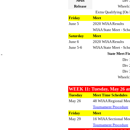
News
Div 
Release
Wheelc
Extra Qualifying [On 
Friday
Meet
June 5
2020 WIAA Results
WIAA State Meet - Sch
Saturday
Meet
June 6
2020 WIAA Results
June 5-6
WIAA State Meet - Sch
State Meet Fi
-
Div 
Div 
Div 
Wheelc
WEEK 11: Tuesday, May 26 an
Tuesday
Meet Time Schedules
May 26
48 WIAA Regional Mee
Tournament Procedure
Friday
Meet
May 29
16 WIAA Sectional Mee
Tournament Procedure