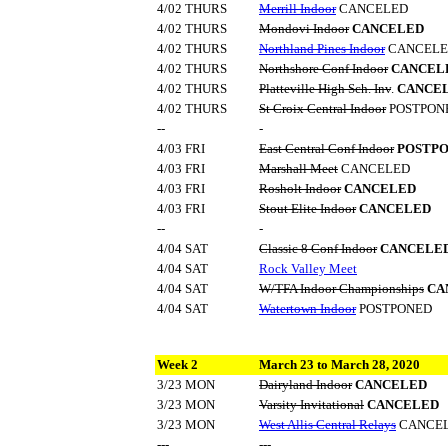
4/02 THURS
Merrill Indoor
CANCELED
4/02 THURS
Mondovi Indoor
CANCELED
4/02 THURS
Northland Pines Indoor
CANCELE
4/02 THURS
Northshore Conf Indoor
CANCEL
4/02 THURS
Platteville High Sch. Inv
.
CANCE
4/02 THURS
St Croix Central Indoor
POSTPON
--
-
4/03 FRI
East Central Conf Indoor
POSTP
4/03 FRI
Marshall Meet
CANCELED
4/03 FRI
Rosholt Indoor
CANCELED
4/03 FRI
Stout Elite Indoor
CANCELED
--
-
4/04 SAT
Classic 8 Conf Indoor
CANCELE
4/04 SAT
Rock Valley Meet
4/04 SAT
W/TFA Indoor Championships
CA
4/04 SAT
Watertown Indoor
POSTPONED
Week 2
March 23 to March 28, 2020
3/23 MON
Dairyland Indoor
CANCELED
3/23 MON
Varsity Invitational
CANCELED
3/23 MON
West Allis Central Relays
CANCE
---
---