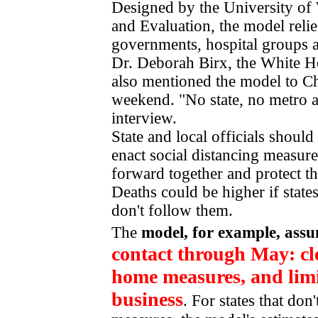
Designed by the University of 
and Evaluation, the model relie
governments, hospital groups 
Dr. Deborah Birx, the White H
also mentioned the model to C
weekend. "No state, no metro ar
interview.
State and local officials should
enact social distancing measures
forward together and protect t
Deaths could be higher if states
don't follow them.
The
model, for example, ass
contact through May: clo
home measures, and limi
business
. For states that don