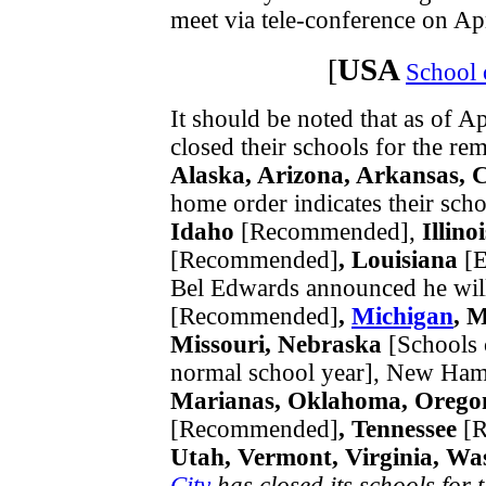
meet via tele-conference on Apr
USA
[
School 
It should be noted that as of Ap
closed their schools for the re
Alaska, Arizona, Arkansas, 
home order indicates their scho
Idaho
[Recommended],
Illinoi
[Recommended]
, Louisiana
[E
Bel Edwards announced he will 
[Recommended]
,
Michigan
, 
Missouri, Nebraska
[Schools 
normal school year], New Ham
Marianas, Oklahoma, Oregon
[Recommended]
, Tennessee
[R
Utah, Vermont, Virginia, Wa
City
has closed its schools for t