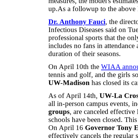
measures, the model's estimates
up.As a followup to the above 
Dr. Anthony Fauci
, the direc
Infectious Diseases said on Tu
professional sports that the on
includes no fans in attendance 
duration of their seasons.
On April 10th the
WIAA anno
tennis and golf, and the girls 
UW-Madison
has closed its c
As of April 14th,
UW-La Cros
all in-person campus events, i
groups
, are canceled effecti
schools have been closed. This 
On April 16
Governor Tony E
effectively cancels the regula