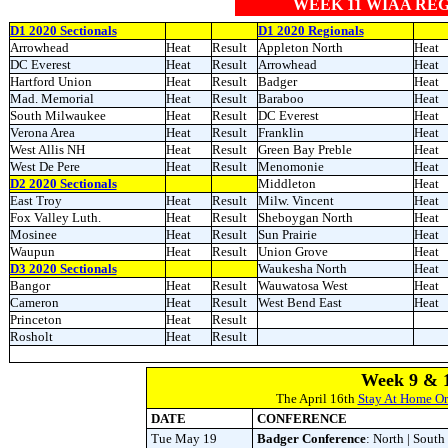
WEEK 11 WIAA RE
D1 2020 Sectionals
D1 2020 Regionals
Arrowhead
Heat
Result
Appleton North
Heat
DC Everest
Heat
Result
Arrowhead
Heat
Hartford Union
Heat
Result
Badger
Heat
Mad. Memorial
Heat
Result
Baraboo
Heat
South Milwaukee
Heat
Result
DC Everest
Heat
Verona Area
Heat
Result
Franklin
Heat
West Allis NH
Heat
Result
Green Bay Preble
Heat
West De Pere
Heat
Result
Menomonie
Heat
D2 2020 Sectionals
Middleton
Heat
East Troy
Heat
Result
Milw. Vincent
Heat
Fox Valley Luth.
Heat
Result
Sheboygan North
Heat
Mosinee
Heat
Result
Sun Prairie
Heat
Waupun
Heat
Result
Union Grove
Heat
D3 2020 Sectionals
Waukesha North
Heat
Bangor
Heat
Result
Wauwatosa West
Heat
Cameron
Heat
Result
West Bend East
Heat
Princeton
Heat
Result
Rosholt
Heat
Result
Week 9 & 1
The April 16th
Stay At Home O
DATE
CONFERENCE
Tue May 19
Badger Conference
: North | South