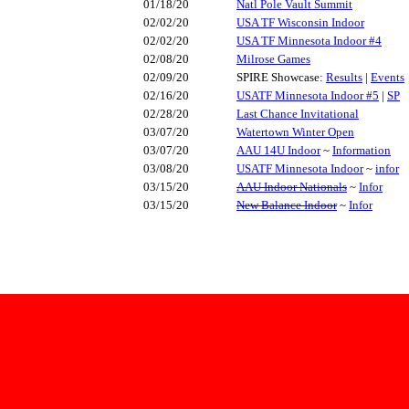
01/18/20
Natl Pole Vault Summit
02/02/20
USA TF Wisconsin Indoor
02/02/20
USA TF Minnesota Indoor #4
02/08/20
Milrose Games
02/09/20
SPIRE Showcase:
Results
|
Events
02/16/20
USATF Minnesota Indoor #5
|
SP
02/28/20
Last Chance Invitational
03/07/20
Watertown Winter Open
03/07/20
AAU 14U Indoor
~
Information
03/08/20
USATF Minnesota Indoor
~
infor
03/15/20
AAU Indoor Nationals
~
Infor
03/15/20
New Balance Indoor
~
Infor