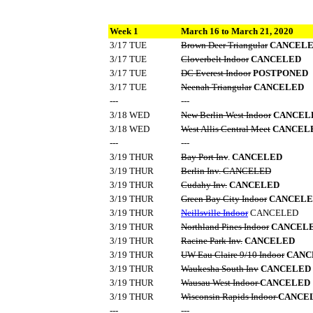
Week 1
March 16 to March 21, 2020
3/17 TUE
Brown Deer Triangular
CANCEL
3/17 TUE
Cloverbelt Indoor
CANCELED
3/17 TUE
DC Everest Indoor
POSTPONED
3/17 TUE
Neenah Triangular
CANCELED
---
---
3/18 WED
New Berlin West Indoor
CANCEL
3/18 WED
West Allis Central Meet
CANCEL
---
---
3/19 THUR
Bay Port Inv
.
CANCELED
3/19 THUR
Berlin Inv. CANCELED
3/19 THUR
Cudahy Inv.
CANCELED
3/19 THUR
Green Bay City Indoor
CANCELE
3/19 THUR
Neillsville Indoor
CANCELED
3/19 THUR
Northland Pines Indoor
CANCEL
3/19 THUR
Racine Park Inv.
CANCELED
3/19 THUR
UW-Eau Claire 9/10 Indoor
CANC
3/19 THUR
Waukesha South Inv
CANCELED
3/19 THUR
Wausau West Indoor
CANCELED
3/19 THUR
Wisconsin Rapids Indoor
CANCE
---
---