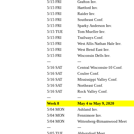
5/15 FRI
Grafton Inv.
5/15 FRI
Hartford Inv.
5/15 FRI
Raider Inv.
5/15 FRI
Southeast Conf.
5/15 FRI
Sparky Anderson Inv.
5/15 TUE
Tom Mueller Inv.
5/15 FRI
Trailways Conf.
5/15 FRI
West Allis Nathan Hale Inv.
5/15 FRI
West Bend East Inv.
5/15 FRI
Wisconsin Dells Inv.
---
---
5/16 SAT
Central Wisconsin-10 Conf.
5/16 SAT
Coulee Conf.
5/16 SAT
Mississippi Valley Conf.
5/16 SAT
Northeast Conf.
5/16 SAT
Rock Valley Conf.
---
---
Week 8
May 4 to May 9, 2020
5/04 MON
Ashland Inv.
5/04 MON
Fennimore Inv.
5/04 MON
Wittenberg-Birnamwood Meet
---
---
5/05 TUE
Abbotsford Meet