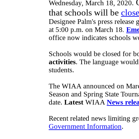
O
Wednesday, March 18, 2020.
that schools will be
close
Designee Palm's press release g
at 5:00 p.m. on March 18
.
Eme
office now indicates schools w
Schools would be closed for bo
activities
. The language would s
students.
The WIAA announced on Marc
Season and Spring State Tourna
date.
Latest
WIAA
News rele
Recent related news limiting g
Government Information
.