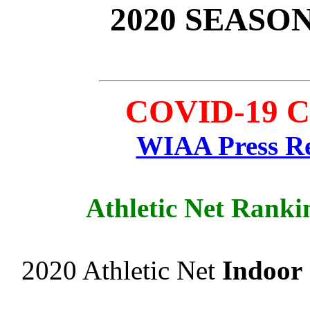
2020 SEASO
COVID-19 Ca
WIAA Press Re
Athletic Net Ranki
2020 Athletic Net
Indoor