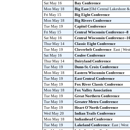
Sat May 16
Bay Conference
Mon May 18
Big East
[Old Central Lakeshore 
Fri May 15
Big Eight Conference
Mon May 18
Big Rivers Conference
Tue May 19
Capitol Conference
Fri May 15
Central Wisconsin Conference--8
Sat May 16
Central Wisconsin Conference--1
Thur May 14
Classic Eight Conference
Tue May 19
Cloverbelt Conference
: East | Wes
Sat May 16
Coulee Conference
Thur May 14
Dairyland Conference
Tue May 19
Dunn-St. Croix Conference
Mon May 18
Eastern Wisconsin Conference
Tue May 19
East Central Conference
Tue May 19
Fox River Classic Conference
Mon May 18
Fox Valley Association
Tue May 19
Great Northern Conference
Tue May 19
Greater Metro Conference
Tue May 19
Heart O'North Conference
Wed May 20
Indian Trails Conference
Mon May 18
Indianhead Conference
Tue May 19
Lakeland Conference
: East | West