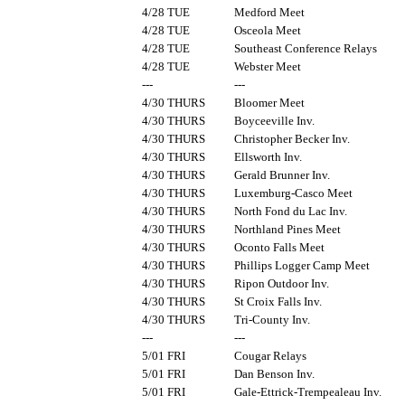
4/28 TUE
Medford Meet
4/28 TUE
Osceola Meet
4/28 TUE
Southeast Conference Relays
4/28 TUE
Webster Meet
---
---
4/30 THURS
Bloomer Meet
4/30 THURS
Boyceeville Inv.
4/30 THURS
Christopher Becker Inv.
4/30 THURS
Ellsworth Inv.
4/30 THURS
Gerald Brunner Inv.
4/30 THURS
Luxemburg-Casco Meet
4/30 THURS
North Fond du Lac Inv.
4/30 THURS
Northland Pines Meet
4/30 THURS
Oconto Falls Meet
4/30 THURS
Phillips Logger Camp Meet
4/30 THURS
Ripon Outdoor Inv.
4/30 THURS
St Croix Falls Inv.
4/30 THURS
Tri-County Inv.
---
---
5/01 FRI
Cougar Relays
5/01 FRI
Dan Benson Inv.
5/01 FRI
Gale-Ettrick-Trempealeau Inv.