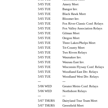
5/05 TUE
Amery Meet
5/05 TUE
Bangor Inv.
5/05 TUE
Black Hawk Meet
5/05 TUE
Bloomer Inv.
5/05 TUE
Fox River Classic Conf. Relays
5/05 TUE
Fox Valley Association Relays
5/05 TUE
Gilman Meet
5/05 TUE
Oregon Meet
5/05 TUE
Three Lakes/Phelps Meet
5/05 TUE
Tri-County Meet
5/05 TUE
Two Rivers Relays
5/05 TUE
Waunakee Inv.
5/05 TUE
Wausau East Inv.
5/05 TUE
Wisconsin Flyway Conf. Relays
5/05 TUE
Woodland East Div. Relays
5/05 TUE
Woodland West Div. Relays
---
---
5/06 WED
Greater Metro Conf. Relays
5/06 WED
Northshore Relays
---
---
5/07 THURS
Dairyland True Team Meet
5/07 THURS
Greenfield Meet