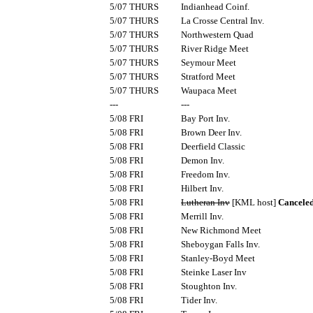
5/07 THURS
Indianhead Coinf.
5/07 THURS
La Crosse Central Inv.
5/07 THURS
Northwestern Quad
5/07 THURS
River Ridge Meet
5/07 THURS
Seymour Meet
5/07 THURS
Stratford Meet
5/07 THURS
Waupaca Meet
---
---
5/08 FRI
Bay Port Inv.
5/08 FRI
Brown Deer Inv.
5/08 FRI
Deerfield Classic
5/08 FRI
Demon Inv.
5/08 FRI
Freedom Inv.
5/08 FRI
Hilbert Inv.
5/08 FRI
Lutheran Inv
[KML host]
Cancele
5/08 FRI
Merrill Inv.
5/08 FRI
New Richmond Meet
5/08 FRI
Sheboygan Falls Inv.
5/08 FRI
Stanley-Boyd Meet
5/08 FRI
Steinke Laser Inv
5/08 FRI
Stoughton Inv.
5/08 FRI
Tider Inv.