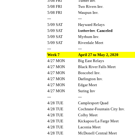
5/08 FRI
Turner Inv.
5/08 FRI
Two Rivers Inv.
5/08 FRI
Waupun Inv.
---
---
5/09 SAT
Hayward Relays
5/09 SAT
Luther Inv
.
Canceled
5/09 SAT
Myrhum Inv.
5/09 SAT
Riverdale Meet
---
---
Week 7
April 27 to May 2, 2020
4/27 MON
Big East Relays
4/27 MON
Black River Falls Meet
4/27 MON
Boscobel Inv.
4/27 MON
Darlington Inv.
4/27 MON
Edgar Meet
4/27 MON
Suring Inv
---
---
4/28 TUE
Camplesport Quad
4/28 TUE
Cochrane-Fountain City Inv.
4/28 TUE
Colby Meet
4/28 TUE
Kickapoo/La Farge Meet
4/28 TUE
Laconia Meet
4/28 TUE
McDonell Central Meet