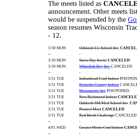
The meets listed as
CANCEL
announcement. Other meets lis
would be suspended by the
Go
season resumes Wisconsin Track
- 12.
3/30 MON
Oshkosh LG School Inv.
CANCEL
--
-
3/30 MON
Snow Day Invite
CANCELED
3/30 MON
Whitefish Bay Inv.
CANCELED
--
-
3/31 TUE
Indianhead Conf Indoor
POSTPO
3/31 TUE
Kenosha County Indoor
CANCEL
3/31 TUE
Menomonie Inv
POSTPONED
3/31 TUE
New Richmond Indoor
CANCELE
3/31 TUE
Oshkosh SM/Med School Inv
.
CA
3/31 TUE
Pioneer Meet
CANCELED
3/31 TUE
Red Hawk Challenge
CANCELED
--
-
4/01 WED
Greater Metro Conf Indoor
CANC
--
-