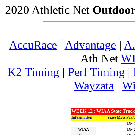
2020 Athletic Net
Outdoo
AccuRace
|
Advantage
|
A.
Ath Net
W
K2 Timing
|
Perf Timing
|
Wayzata
|
Wi
WEEK 12 : WIAA State Track A
Information
State Meet Perf
Div 
WIAA
Div 