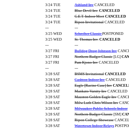
3/24 TUE
Ashland Inv
CANCELED
3/24 TUE
Blue Devil Inv.
CANCELED
3/24 TUE
G.E.T. Indoor Meet
CANCELED
3/24 TUE
Ripon Invitational
CANCELED
---
---
3/25 WED
Schreiber Classic
POSTPONED
3/25 WED
St. Thomas Inv.
CANCELED
---
---
3/27 FRI
Bulldog Doug Johnson Inv
CANC
3/27 FRI
Northern Badger Classic
[LG]
CA
3/27 FRI
Pam Kjono Inv
CANCELED
---
---
3/28 SAT
BSMS Invitational
CANCELED
3/28 SAT
Cashton Indoor Inv
CANCELED
3/28 SAT
Eagle [Racine Case] Inv
CANCEL
3/28 SAT
Mankato Varsity Inv
CANCELED
3/28 SAT
Mauston Golden Eagle Inv
CANC
3/28 SAT
Milw Luth Chris Wilson Inv
CANC
3/28 SAT
Milwaukee Public Schools Indoor
3/28 SAT
Northern Badger Classic
[SM]
CA
3/28 SAT
Ripon College Showcase
CANCE
3/28 SAT
Watertown Indoor Relays
POSTPO