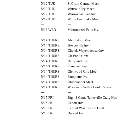
5/12 TUE
St Croix Central Meet
5/12 TUE
Wausau City Meet
5/12 TUE
Wauwatosa East Inv.
5/12 TUE
White Bear Lake Meet
---
---
5/13 WED
Menomonee Falls Inv.
---
---
5/14 THURS
Abbotsford Meet
5/14 THURS
Boyceville Inv.
5/14 THURS
Chetek-Weyerhaeuser Inv.
5/14 THURS
Classic 8 Conf.
5/14 THURS
Dairyland Conf.
5/14 THURS
Flambeau Inv.
5/14 THURS
Glenwood City Meet
5/14 THURS
Pauquette Inv.
5/14 THURS
Rhinelander Meet
5/14 THURS
Wisconsin Valley Conf. Relays
---
---
5/15 FRI
Big - 8 Conf. [Janesville Craig Hos
5/15 FRI
Cadott Inv
5/15 FRI
Central Wisconsin-8 Conf.
5/15 FRI
Durand Inv.