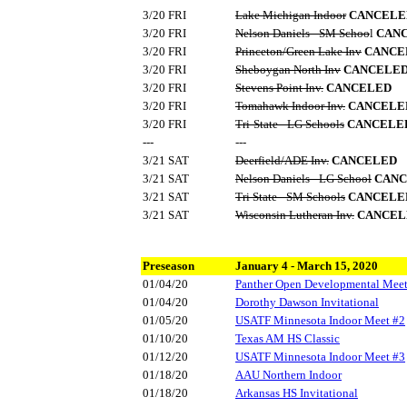
3/20 FRI
Lake Michigan Indoor
CANCELE
3/20 FRI
Nelson Daniels - SM Schoo
l
CAN
3/20 FRI
Princeton/Green Lake Inv
CANCE
3/20 FRI
Sheboygan North Inv
CANCELE
3/20 FRI
Stevens Point Inv.
CANCELED
3/20 FRI
Tomahawk Indoor Inv.
CANCELE
3/20 FRI
Tri-State - LG Schools
CANCELE
---
---
3/21 SAT
Deerfield/ADE Inv.
CANCELED
3/21 SAT
Nelson Daniels - LG School
CANC
3/21 SAT
Tri State - SM Schools
CANCELE
3/21 SAT
Wisconsin Lutheran Inv.
CANCEL
Preseason
January 4 - March 15, 2020
01/04/20
Panther Open Developmental Mee
01/04/20
Dorothy Dawson Invitational
01/05/20
USATF Minnesota Indoor Meet #2
01/10/20
Texas AM HS Classic
01/12/20
USATF Minnesota Indoor Meet #3
01/18/20
AAU Northern Indoor
01/18/20
Arkansas HS Invitational