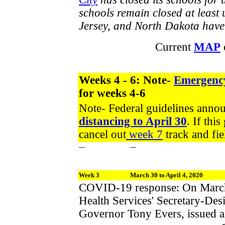
schools remain closed at least
Jersey, and North Dakota have c
Current
MAP
Weeks 4 - 6: Note-
Emergenc
for weeks 4-6
Note- Federal guidelines ann
distancing to April 30
. If thi
cancel out
week 7
track and fie
---
---
Week 3
March 30 to April 4, 2020
COVID-19 response: On March 
Health Services' Secretary-Des
Governor Tony Evers, issued 