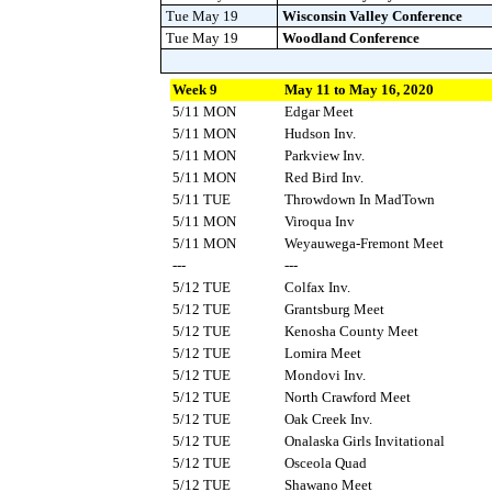
Tue May 19
Wisconsin Valley Conference
Tue May 19
Woodland Conference
Week 9
May 11 to May 16, 2020
5/11 MON
Edgar Meet
5/11 MON
Hudson Inv.
5/11 MON
Parkview Inv.
5/11 MON
Red Bird Inv.
5/11 TUE
Throwdown In MadTown
5/11 MON
Viroqua Inv
5/11 MON
Weyauwega-Fremont Meet
---
---
5/12 TUE
Colfax Inv.
5/12 TUE
Grantsburg Meet
5/12 TUE
Kenosha County Meet
5/12 TUE
Lomira Meet
5/12 TUE
Mondovi Inv.
5/12 TUE
North Crawford Meet
5/12 TUE
Oak Creek Inv.
5/12 TUE
Onalaska Girls Invitational
5/12 TUE
Osceola Quad
5/12 TUE
Shawano Meet