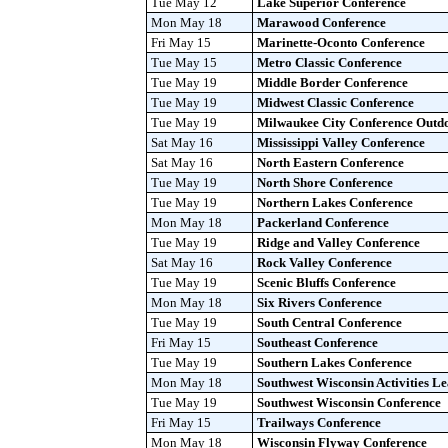
Tue May 12
Lake Superior Conference
Mon May 18
Marawood Conference
Fri May 15
Marinette-Oconto Conference
Tue May 15
Metro Classic Conference
Tue May 19
Middle Border Conference
Tue May 19
Midwest Classic Conference
Tue May 19
Milwaukee City Conference Outd
Sat May 16
Mississippi Valley Conference
Sat May 16
North Eastern Conference
Tue May 19
North Shore Conference
Tue May 19
Northern Lakes Conference
Mon May 18
Packerland Conference
Tue May 19
Ridge and Valley Conference
Sat May 16
Rock Valley Conference
Tue May 19
Scenic Bluffs Conference
Mon May 18
Six Rivers Conference
Tue May 19
South Central Conference
Fri May 15
Southeast Conference
Tue May 19
Southern Lakes Conference
Mon May 18
Southwest Wisconsin Activities L
Tue May 19
Southwest Wisconsin Conference
Fri May 15
Trailways Conference
Mon May 18
Wisconsin Flyway Conference