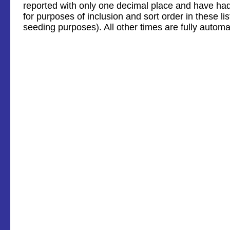
reported with only one decimal place and have ha
for purposes of inclusion and sort order in these li
seeding purposes). All other times are fully automa