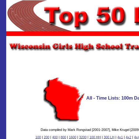
All - Time Lists: 100m 
Data compiled by Mark Rongstad [2001-2007], Mike Krugel [2009-2
100
|
200
|
400
|
800
|
1600
|
3200
|
100 HH
|
300 LH
|
4x1
|
4x2
|
4x