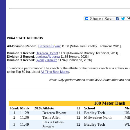
WIAA STATE RECORDS
All-Division Record
:
Dezerea Bryant
11.38 [Milwaukee Bradley Technical, 2011].
Division 1 Record
:
Dezerea Bryant
11.38 [Milwaukee Bradley Technical, 2011].
Division 2 Record
:
Luciana Aizpurua
11.85 [Amery, 2023].
Division 3 Record
:
Sydney Knautz
11.94 [Dominican, 2026].
To submit a performance: The coach of the athlete or the present coach at a school mu
to the Top 50 list. List of
All-Time Best Marks
.
Note: Only performances at the WIAA State Meet are cons
100 Meter Dash
Rank
Mark
2026
Athlete
Cl
School
Me
1
11.29
Dezerea Bryant
11
Bradley Tech
USA
2
11.36
Tasha Allen
12
Milwaukee North
Mil
Elexis Fuller-
3
11.49
12
Bradley Tech
WIA
Stewart