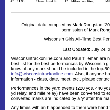
47
11.96
Chanel Franklin
12
Milwaukee King
Mil
Original data compiled by Mark Rongstad [20
permission of Mark Ron
Wisconsin Girls All-Time Best Pe
Last Updated: July 24, 
Wisconsintrackonline.com and Paul Tilleman are no
best list for the best performances by Wisconsin gir
know of any mark should be included in the top-50 l
info@wisconsintrackonline.com
. Also, if anyone 
information - class, date, meet, etc., please contac
Performances in the yard events (220 yds, 440 yds,
yd relay, and mile relay) have been converted to e
converted marks are indicated by a 'y' after the ma
Any times with an h appended to them were hand-t