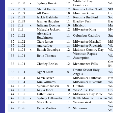
Whitefish Bay
28
11.88
x
Sydney Knautz
12
WIA
Dominican
29
11.89
Gianni Harris
12
Kenosha Indian Trail
SEC
29
11.89
Ali Dorn
10
Monona Grove
USA
29
11.89
Jackie Baldwin
11
Kenosha Bradford
Sou
29
11.89
Jasmyn Hudgins
11
Bradley Tech
Bad
33
11.9
x
Julianna Doerner
10
Mishicot
Man
33
11.9
Makayla Jackson
12
Milwaukee King
Myr
Alexandra
35
11.92
11
Columbus Catholic
Str
Hutchinson
35
11.92
Ciara Jarrett
11
Milwaukee Marshall
Mil
35
11.92
Andrea Lee
11
Milwaukee Riverside
WIA
38
11.94
x
Batteh Doumbya
12
Madison Country Day
WIA
Wiscinsin Rapids
38
11.94
Bella Thomas
11
WIA
Assumption
Gre
38
11.94
Charley Brinks
12
Menomonee Falls
5/1
Divine Savior Holy
38
11.94
Ngozi Musa
9
WIA
Angels
38
11.94
Karen Bauer
Milwaukee Lutheran
Bro
38
11.94
Kim Williams
Milwaukee Riverside
WIA
44
11.95
Sylvia Johansen
9
Clinton
WIA
44
11.95
Kayla Jones
10
West Allis Hale
US
44
11.95
Esther Jones
12
Milwaukee Bay View
WIA
47
11.96
x
Sydney Falkowski
12
Kettle Moraine Lutheran
WIA
47
11.96
Maci Heise
11
Wausau West
WIA
Woo
47
11.96
Delea Martins
12
Shorewood
5/1