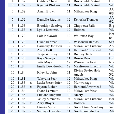
4
11.52
Chidera Obasih
9
Brookfield Central
US
5
11.62
x
Kyenret Rinkam
11
Brookfield Central
WIA
AAU
5
11.62
Amari Brown
11
Milwaukee King
6/3
AAU
5
11.62
Danielle Riggins
12
Kenosha Tremper
6/2
8
11.63
Brooklyn Sandvig
11
Chippewa Falls
Big
9
11.66
x
Lydia Lazarescu
12
Holmen
WIA
New
10
11.72
Lola Kolawole
12
Whitefish Bay
6/1
11
11.73
Grace Hartman
12
Wisconsin Rapids
Sen
12
11.75
Harmony Johnson
12
Milwaukee Lutheran
AAU
13
11.78
Avery Bott
11
Hartland Arrowhead
WIA
13
11.78
Tahje Whittley
11
Bradley Tech
USA
13
11.78
Kaya Senaya
11
Brown Deer
USA
16
11.8
Jetta Mays
12
Wauwatosa East
Nik
16
11.8
Emily Dawidowich
12
Manitowoc Lincoln
WIA
Divine Savior Holy
WIA
16
11.8
Kiley Robbins
11
Angels
5/2
19
11.81
Tahtyana Peer
12
Milwaukee King
WIA
20
11.83
x
Laela Presendofer
12
Mukwonago
WIA
20
11.83
x
Payton Eicher
12
Hartland Arrowhead
WIA
22
11.84
Diane Lemmitt
12
Milwaukee West
WIA
23
11.85
Luciana Aizpurua
10
Amery
WIA
23
11.85
Ja'Cey Simmons
9
Milwaukee Lutheran
Nor
25
11.87
x
Abry Bloyer
12
Holmen
WIA
25
11.87
Danika Apple
12
Notre Dame Academy
Van
25
11.87
x
Sunjaya Greenlee
11
North Fond du Lac
Adi